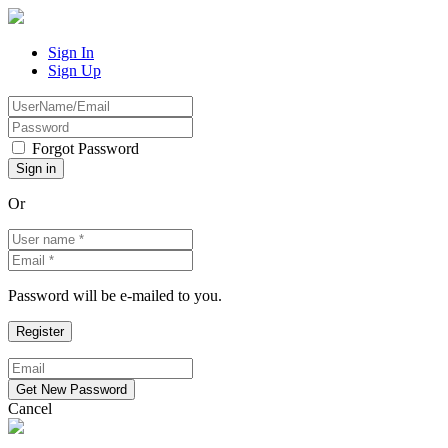
Sign In
Sign Up
Forgot Password
Or
Password will be e-mailed to you.
Cancel