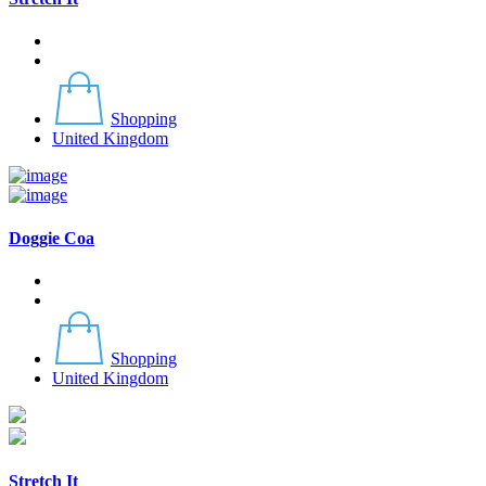
Shopping
United Kingdom
Doggie Coa
Shopping
United Kingdom
Stretch It