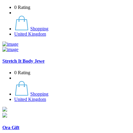
0 Rating
Shopping
United Kingdom
Stretch It Body Jewe
0 Rating
Shopping
United Kingdom
Ora Gift