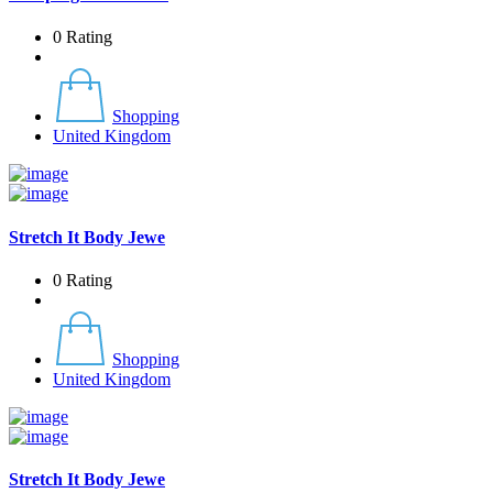
0 Rating
Shopping
United Kingdom
Stretch It Body Jewe
0 Rating
Shopping
United Kingdom
Stretch It Body Jewe