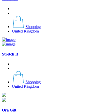
Shopping
United Kingdom
Stretch It
Shopping
United Kingdom
Ora Gift