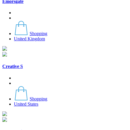
Emorsgate
Shopping
United Kingdom
Creative S
Shopping
United States