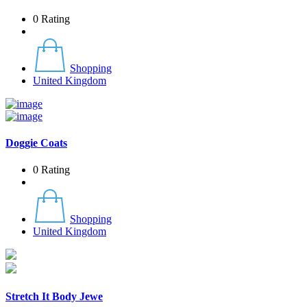
0 Rating
Shopping
United Kingdom
Doggie Coats
0 Rating
Shopping
United Kingdom
Stretch It Body Jewe