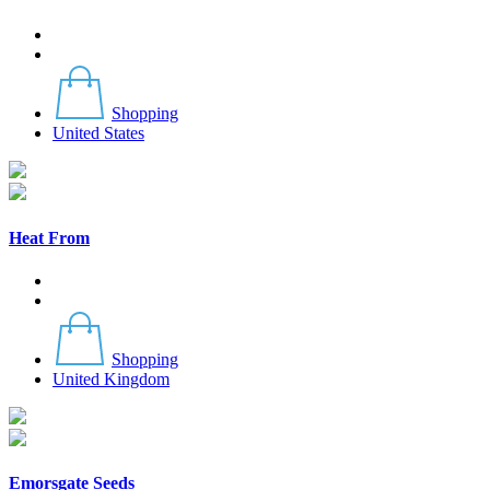
Shopping
United States
Heat From
Shopping
United Kingdom
Emorsgate Seeds