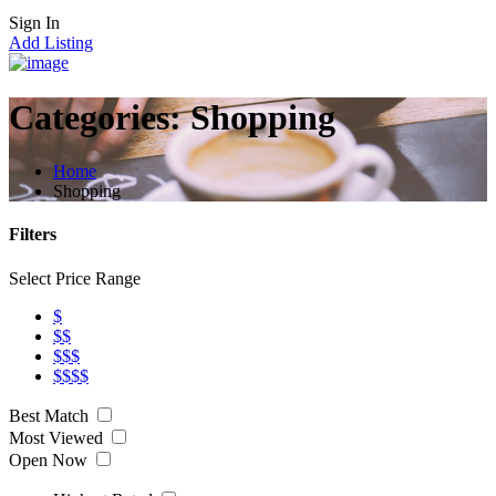
Sign In
Add Listing
Categories:
Shopping
Home
Shopping
Filters
Select Price Range
$
$$
$$$
$$$$
Best Match
Most Viewed
Open Now