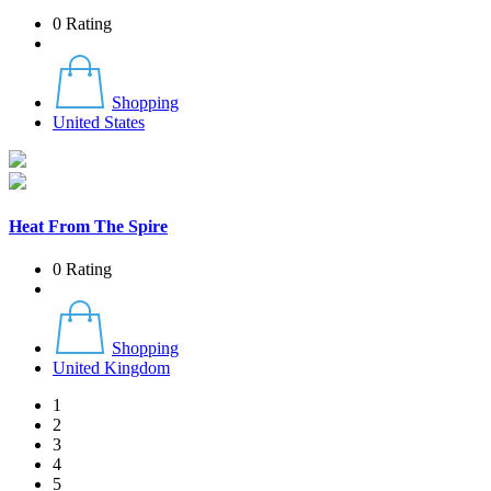
0 Rating
Shopping
United States
Heat From The Spire
0 Rating
Shopping
United Kingdom
1
2
3
4
5