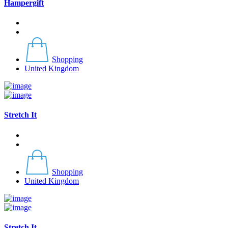
Hampergift
Shopping
United Kingdom
Stretch It
Shopping
United Kingdom
Stretch It