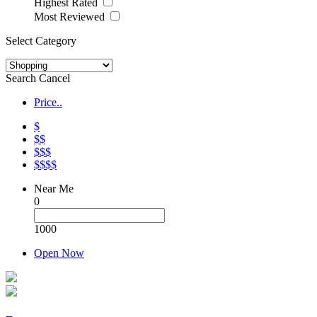
Highest Rated
Most Reviewed
Select Category
Search
Cancel
Price..
$
$$
$$$
$$$$
Near Me
0
1000
Open Now