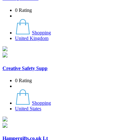
0 Rating
Shopping
United Kingdom
Creative Safety Supp
0 Rating
Shopping
United States
Hampergifts.co.uk Lt