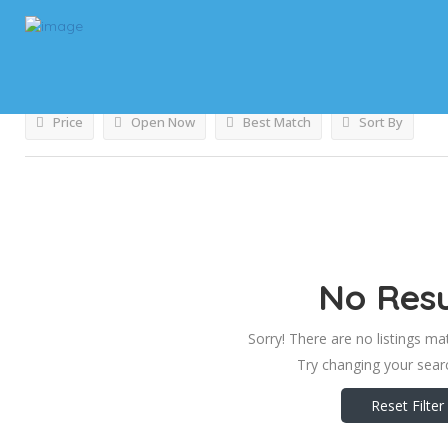
Results For
Utah
Listings
Price
Open Now
Best Match
Sort By
No Resu
Sorry! There are no listings ma
Try changing your searc
Reset Filter