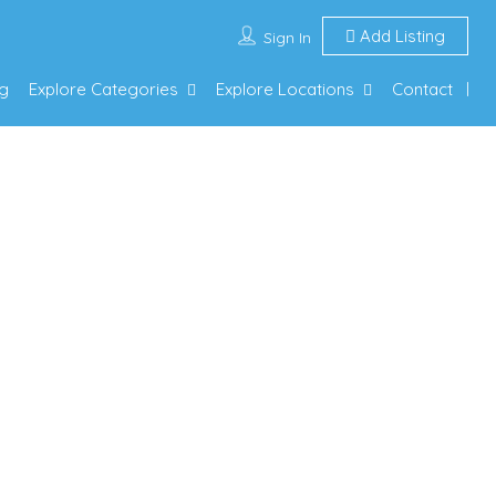
Add Listing
Sign In
g
Explore Categories
Explore Locations
Contact