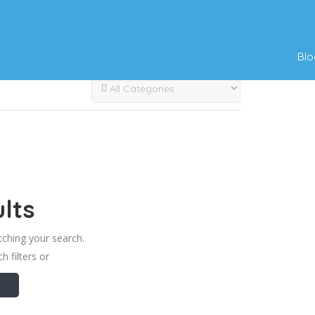
Blo
lts
tching your search.
h filters or