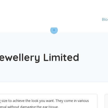
Blo
Jewellery Limited
g size to achieve the look you want. They come in various
r goal without damaging the ear tissue.