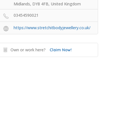
Midlands, DY8 4FB, United Kingdom
03454590021
https://www.stretchitbodyjewellery.co.uk/
Own or work here?
Claim Now!