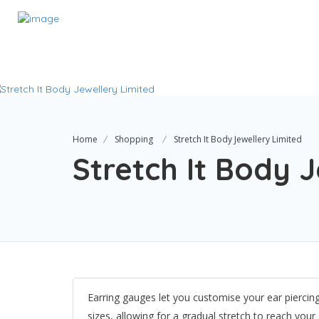
Home
Shopping
Stretch It Body Jewellery Limited
Stretch It Body 
Earring gauges let you customise your ear piercin
sizes, allowing for a gradual stretch to reach you