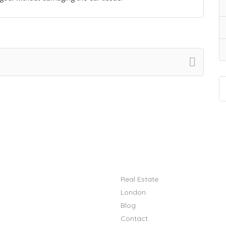
Quick Links
Real Estate
London
Blog
Contact