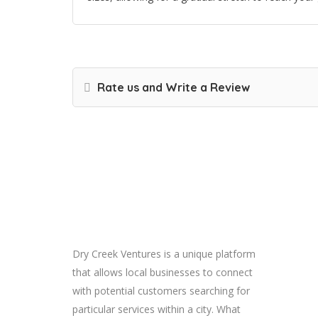
Rate us and Write a Review
About
Dry Creek Ventures is a unique platform
that allows local businesses to connect
with potential customers searching for
particular services within a city. What