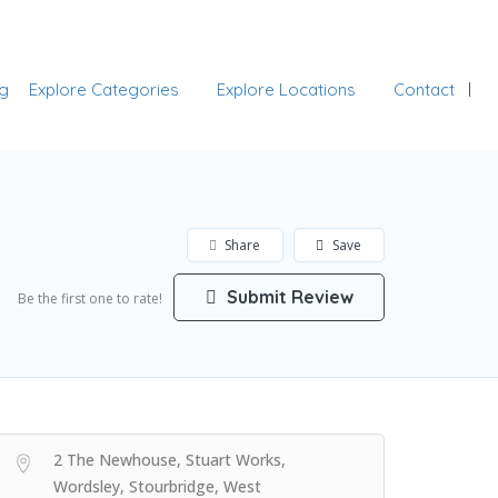
Add Listing
Sign In
g
Explore Categories
Explore Locations
Contact
Share
Save
Submit Review
Be the first one to rate!
2 The Newhouse, Stuart Works,
Wordsley, Stourbridge, West