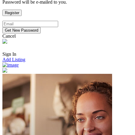
Password will be e-mailed to you.
Cancel
Sign In
Add Listing