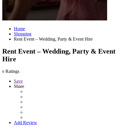
Home
Shopping
Rent Event – Wedding, Party & Event Hire
Rent Event – Wedding, Party & Event
Hire
Ratings
0
Save
Share
Add Review