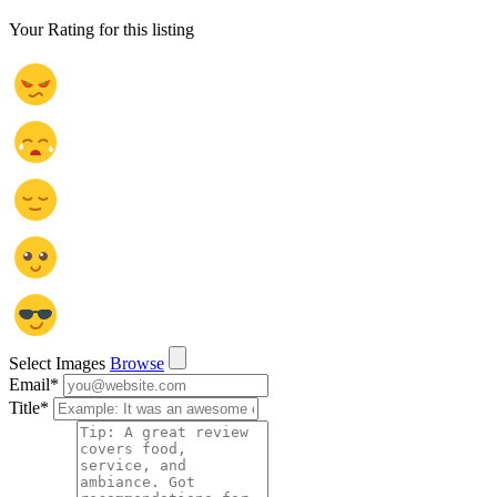
Your Rating for this listing
Select Images
Browse
Email
*
Title
*