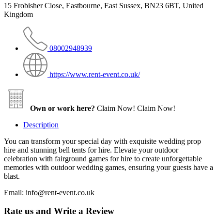
15 Frobisher Close, Eastbourne, East Sussex, BN23 6BT, United
Kingdom
08002948939
https://www.rent-event.co.uk/
Own or work here?
Claim Now!
Claim Now!
Description
You can transform your special day with exquisite wedding prop
hire and stunning bell tents for hire. Elevate your outdoor
celebration with fairground games for hire to create unforgettable
memories with outdoor wedding games, ensuring your guests have a
blast.
Email: info@rent-event.co.uk
Rate us and Write a Review