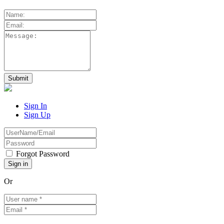
Sign In
Sign Up
Forgot Password
Or