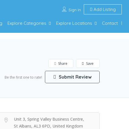
Add Listing
Sign In
g
Explore Categories
Explore Locations
Contact
Share
Save
Submit Review
Be the first one to rate!
Unit 3, Spring Valley Business Centre,
St Albans, AL3 6PD, United Kingdom