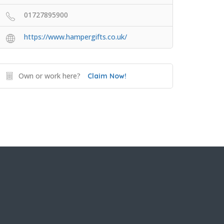
01727895900
https://www.hampergifts.co.uk/
Own or work here?
Claim Now!