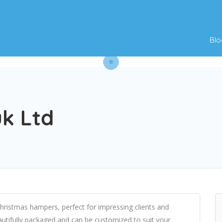
Blo
uk Ltd
hristmas hampers, perfect for impressing clients and
utifully packaged and can be customized to suit your