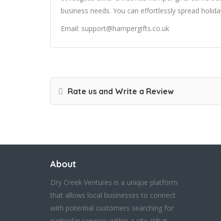
business needs. You can effortlessly spread holida
Email: support@hampergifts.co.uk
Rate us and Write a Review
About
Dry Creek Ventures is a unique platform
that allows local businesses to connect
with potential customers searching for
particular services within a city. What