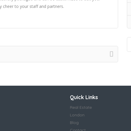
y cheer to your staff and partners.
Quick Links
Real Estate
London
Blog
Contact