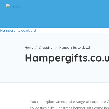
Home
Shopping
Hampergifts.co.uk Ltd
Hampergifts.co.
You can explore an exquisite range of corporate C
colleagues alike. Christmas hamper gifts come bea