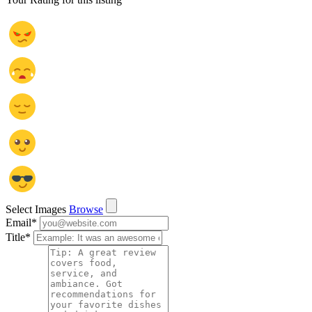
Select Images
Browse
Email
*
Title
*