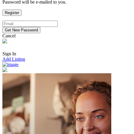
Password will be e-mailed to you.
Cancel
Sign In
Add Listing