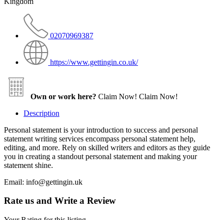
Kingdom
02070969387
https://www.gettingin.co.uk/
Own or work here?
Claim Now!
Claim Now!
Description
Personal statement is your introduction to success and personal
statement writing services encompass personal statement help,
editing, and more. Rely on skilled writers and editors as they guide
you in creating a standout personal statement and making your
statement shine.
Email: info@gettingin.uk
Rate us and Write a Review
Your Rating for this listing