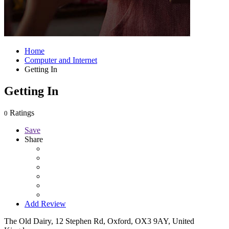
Home
Computer and Internet
Getting In
Getting In
Ratings
0
Save
Share
Add Review
The Old Dairy, 12 Stephen Rd, Oxford, OX3 9AY, United