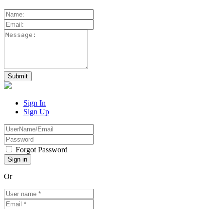
Sign In
Sign Up
Forgot Password
Or