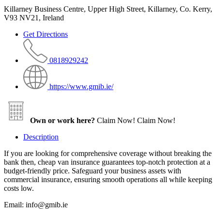
Killarney Business Centre, Upper High Street, Killarney, Co. Kerry,
V93 NV21, Ireland
Get Directions
0818929242
https://www.gmib.ie/
Own or work here?
Claim Now!
Claim Now!
Description
If you are looking for comprehensive coverage without breaking the
bank then, cheap van insurance guarantees top-notch protection at a
budget-friendly price. Safeguard your business assets with
commercial insurance, ensuring smooth operations all while keeping
costs low.
Email: info@gmib.ie