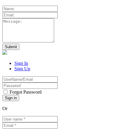
Sign In
Sign Up
Forgot Password
Or