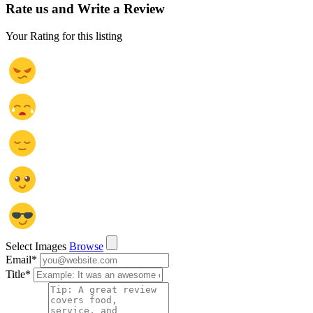
Rate us and Write a Review
Your Rating for this listing
Select Images
Browse
Email
*
Title
*