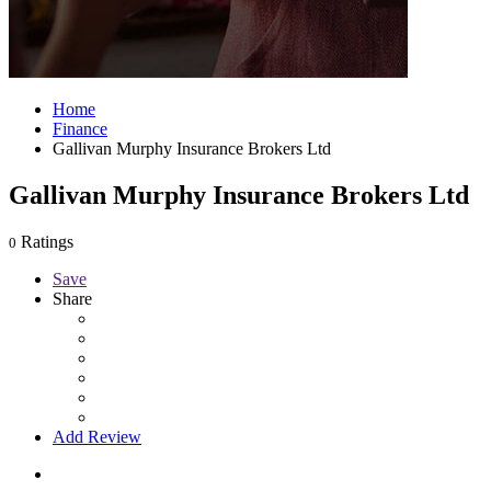
Home
Finance
Gallivan Murphy Insurance Brokers Ltd
Gallivan Murphy Insurance Brokers Ltd
Ratings
0
Save
Share
Add Review