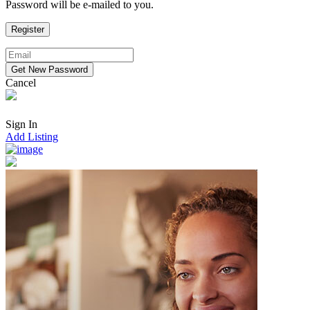
Password will be e-mailed to you.
Cancel
Sign In
Add Listing