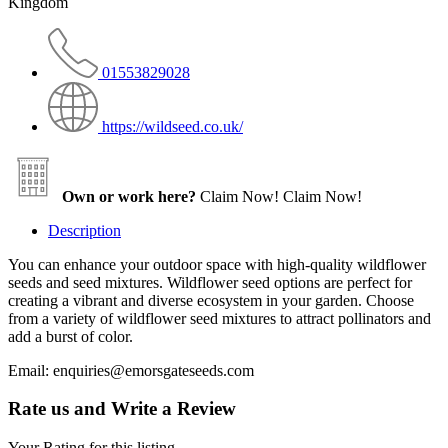
Kingdom
01553829028
https://wildseed.co.uk/
Own or work here?
Claim Now!
Claim Now!
Description
You can enhance your outdoor space with high-quality wildflower
seeds and seed mixtures. Wildflower seed options are perfect for
creating a vibrant and diverse ecosystem in your garden. Choose
from a variety of wildflower seed mixtures to attract pollinators and
add a burst of color.
Email: enquiries@emorsgateseeds.com
Rate us and Write a Review
Your Rating for this listing