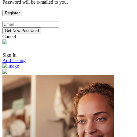
Password will be e-mailed to you.
Cancel
Sign In
Add Listing