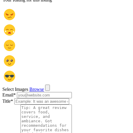
Select Images
Browse
Email
*
Title
*