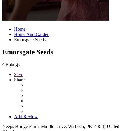
Home
Home And Garden
Emorsgate Seeds
Emorsgate Seeds
Ratings
0
Save
Share
Add Review
Neeps Bridge Farm, Middle Drive, Wisbech, PE14 8JT, United