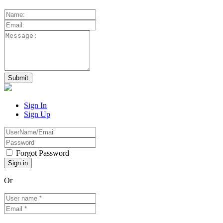
Sign In
Sign Up
Forgot Password
Or