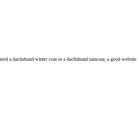
 need a dachshund winter coat or a dachshund raincoat, a good website