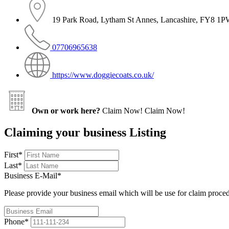
19 Park Road, Lytham St Annes, Lancashire, FY8 1
07706965638
https://www.doggiecoats.co.uk/
Own or work here?
Claim Now!
Claim Now!
Claiming your business Listing
First
*
Last
*
Business E-Mail
*
Please provide your business email which will be use for claim proce
Phone
*