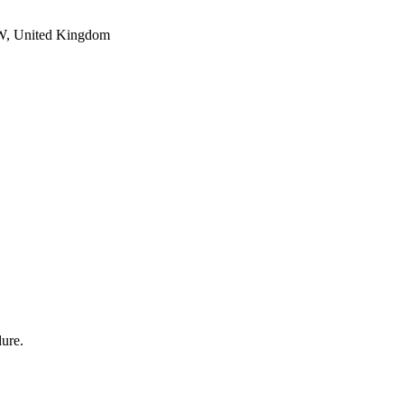
PW, United Kingdom
dure.