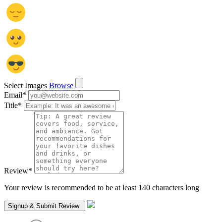
Select Images
Browse
Email
*
Title
*
Review
*
Your review is recommended to be at least 140 characters long