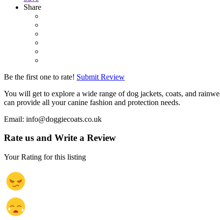
Share
Be the first one to rate!
Submit Review
You will get to explore a wide range of dog jackets, coats, and rain
can provide all your canine fashion and protection needs.
Email: info@doggiecoats.co.uk
Rate us and Write a Review
Your Rating for this listing