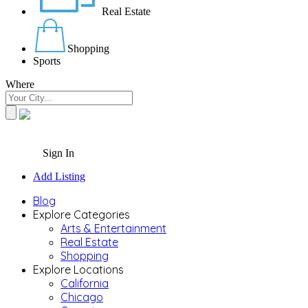
Real Estate
Shopping
Sports
Where
Sign In
Add Listing
Blog
Explore Categories
Arts & Entertainment
Real Estate
Shopping
Explore Locations
California
Chicago