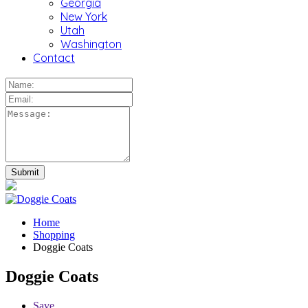
Georgia
New York
Utah
Washington
Contact
Home
Shopping
Doggie Coats
Doggie Coats
Save