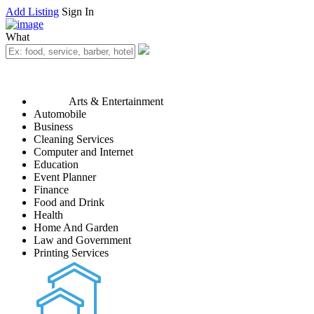
Add Listing
Sign In
What
Arts & Entertainment
Automobile
Business
Cleaning Services
Computer and Internet
Education
Event Planner
Finance
Food and Drink
Health
Home And Garden
Law and Government
Printing Services