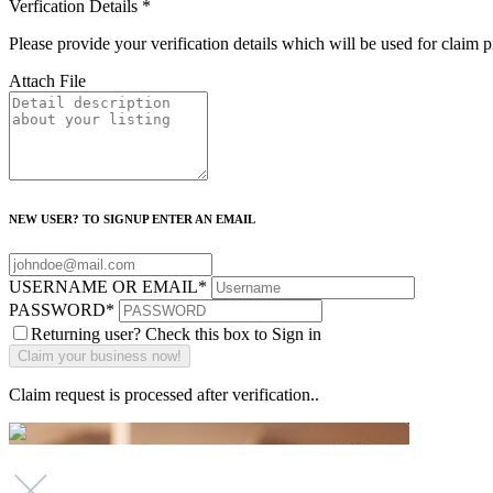
Verfication Details
*
Please provide your verification details which will be used for claim 
Attach File
NEW USER? TO SIGNUP ENTER AN EMAIL
USERNAME OR EMAIL
*
PASSWORD
*
Returning user? Check this box to Sign in
Claim request is processed after verification..