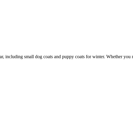
wear, including small dog coats and puppy coats for winter. Whether you