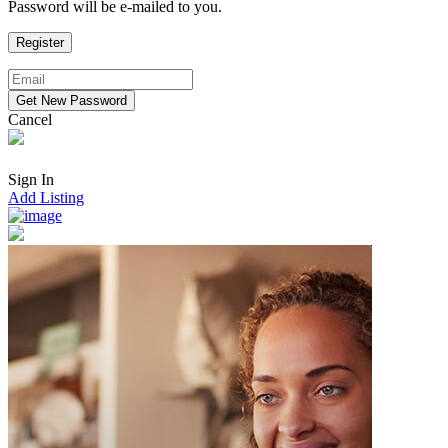
Password will be e-mailed to you.
Cancel
Sign In
Add Listing