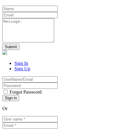
Sign In
Sign Up
Forgot Password
Or