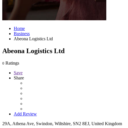
Home
Business
Abeona Logistics Ltd
Abeona Logistics Ltd
Ratings
0
Save
Share
Add Review
29A, Athena Ave, Swindon, Wiltshire, SN2 8EJ, United Kingdom