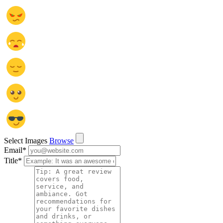
Select Images
Browse
Email
*
Title
*