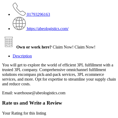
01793296163
https://abeologistics.com/
Own or work here?
Claim Now!
Claim Now!
Description
You will get to explore the world of efficient 3PL fulfillment with a
trusted 3PL company. Comprehensive omnichannel fulfillment
solutions encompass pick-and-pack services, 3PL ecommerce
services, and more. Opt for expertise to streamline your supply chain
and reduce costs.
Email: warehouse@abeologistics.com
Rate us and Write a Review
Your Rating for this listing