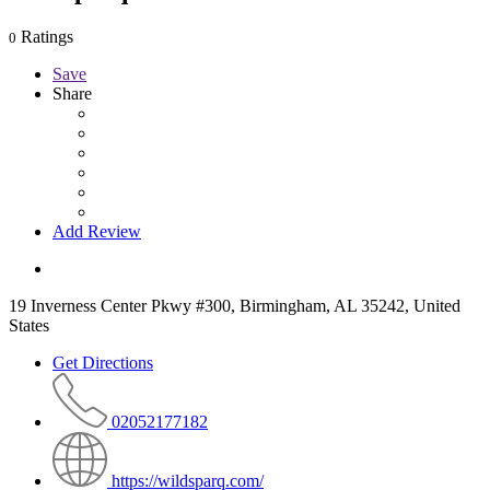
Ratings
0
Save
Share
Add Review
19 Inverness Center Pkwy #300, Birmingham, AL 35242, United
States
Get Directions
02052177182
https://wildsparq.com/