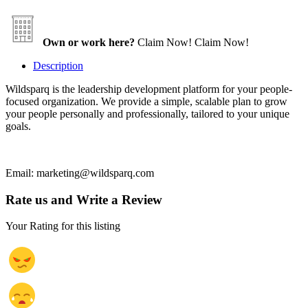
Own or work here?
Claim Now!
Claim Now!
Description
Wildsparq is the leadership development platform for your people-
focused organization. We provide a simple, scalable plan to grow
your people personally and professionally, tailored to your unique
goals.
Email: marketing@wildsparq.com
Rate us and Write a Review
Your Rating for this listing