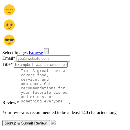
Select Images
Browse
Email
*
Title
*
Review
*
Your review is recommended to be at least 140 characters long