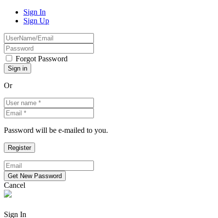
Sign In
Sign Up
Forgot Password
Or
Password will be e-mailed to you.
Cancel
Sign In