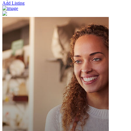
Add Listing