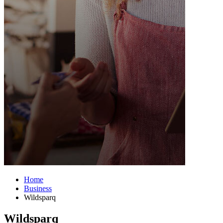
Home
Business
Wildsparq
Wildsparq