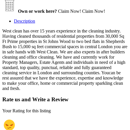
Own or work here?
Claim Now!
Claim Now!
Description
West clean has over 15 years experience in the cleaning industry.
Having cleaned thousands of residential properties from 30,000 Sq
Ft Prime properties in St Johns Wood to two bed flats in Shepherds
Bush to 15,000 sq feet commercial spaces in central London you are
in safe hands with West Clean. We are also experts in after builders
cleaning and office cleaning. We have and currently work for
Property Managers, Estate Agents and individuals in need of a high
standard, top quality, punctual, reliable and fully guaranteed
cleaning service in London and surrounding counties. Youcan be
rest assured that we have the experience, expertise and knowledge
to make your office, home or commercial property sparkling clean
and fresh.
Rate us and Write a Review
Your Rating for this listing