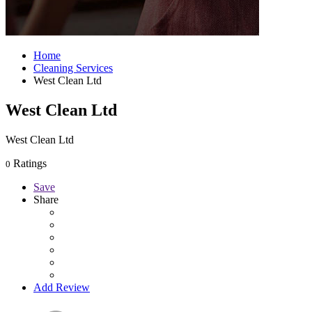
Home
Cleaning Services
West Clean Ltd
West Clean Ltd
West Clean Ltd
Ratings
0
Save
Share
Add Review