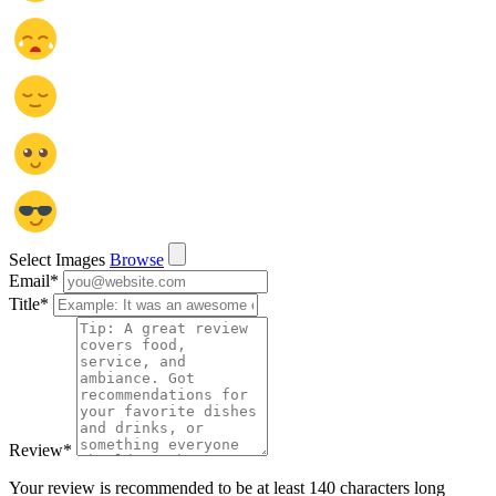
Select Images
Browse
Email
*
Title
*
Review
*
Your review is recommended to be at least 140 characters long