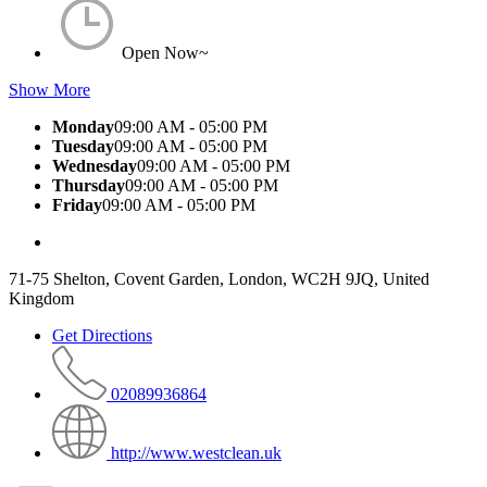
Open Now~
Show More
Monday
09:00 AM - 05:00 PM
Tuesday
09:00 AM - 05:00 PM
Wednesday
09:00 AM - 05:00 PM
Thursday
09:00 AM - 05:00 PM
Friday
09:00 AM - 05:00 PM
71-75 Shelton, Covent Garden, London, WC2H 9JQ, United
Kingdom
Get Directions
02089936864
http://www.westclean.uk