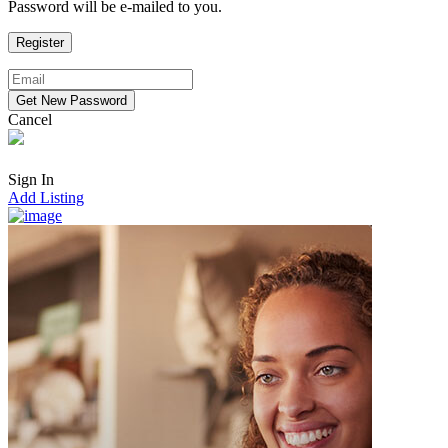
Password will be e-mailed to you.
Cancel
Sign In
Add Listing