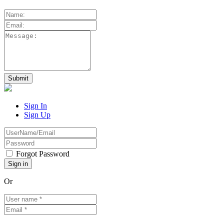
Sign In
Sign Up
Forgot Password
Or