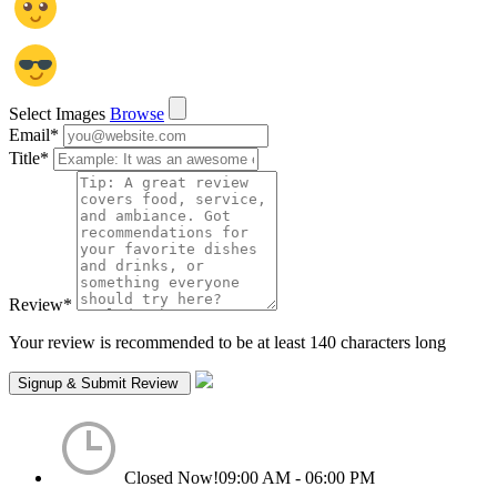
Select Images
Browse
Email
*
Title
*
Review
*
Your review is recommended to be at least 140 characters long
Closed Now!
09:00 AM - 06:00 PM