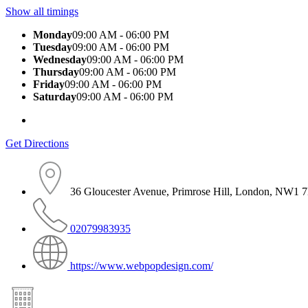
Show all timings
Monday
09:00 AM - 06:00 PM
Tuesday
09:00 AM - 06:00 PM
Wednesday
09:00 AM - 06:00 PM
Thursday
09:00 AM - 06:00 PM
Friday
09:00 AM - 06:00 PM
Saturday
09:00 AM - 06:00 PM
Get Directions
36 Gloucester Avenue, Primrose Hill, London, NW1
02079983935
https://www.webpopdesign.com/