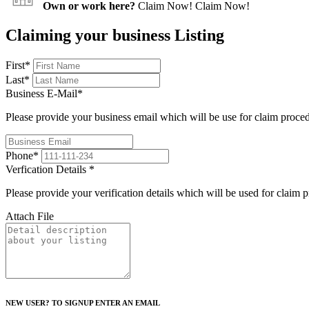
Own or work here?
Claim Now!
Claim Now!
Claiming your business Listing
First
*
Last
*
Business E-Mail
*
Please provide your business email which will be use for claim proce
Phone
*
Verfication Details
*
Please provide your verification details which will be used for claim 
Attach File
NEW USER? TO SIGNUP ENTER AN EMAIL