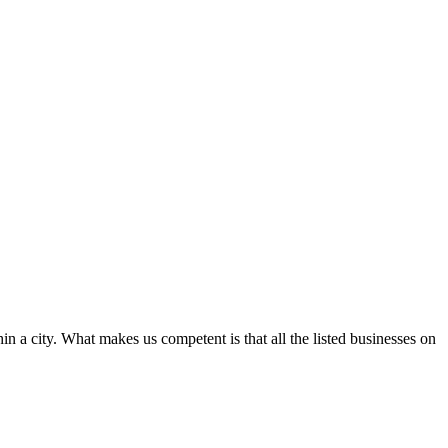
in a city. What makes us competent is that all the listed businesses on