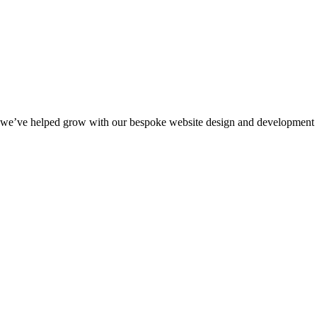
we’ve helped grow with our bespoke website design and development s