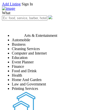
Add Listing
Sign In
What
Arts & Entertainment
Automobile
Business
Cleaning Services
Computer and Internet
Education
Event Planner
Finance
Food and Drink
Health
Home And Garden
Law and Government
Printing Services