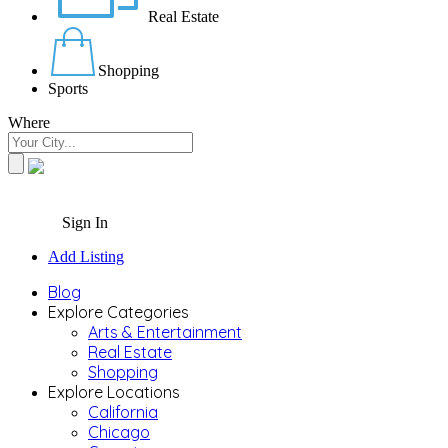
Real Estate
Shopping
Sports
Where
Sign In
Add Listing
Blog
Explore Categories
Arts & Entertainment
Real Estate
Shopping
Explore Locations
California
Chicago