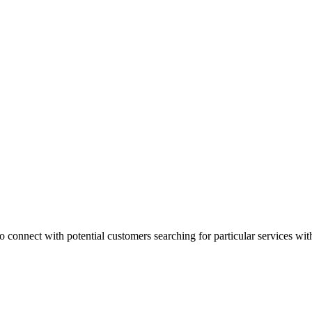
 connect with potential customers searching for particular services with