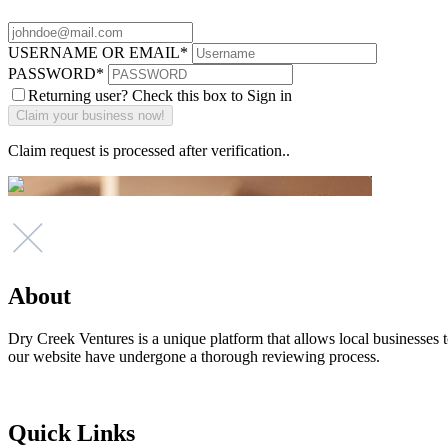
USERNAME OR EMAIL
*
PASSWORD
*
Returning user? Check this box to Sign in
Claim request is processed after verification..
About
Dry Creek Ventures is a unique platform that allows local businesses to
our website have undergone a thorough reviewing process.
Quick Links