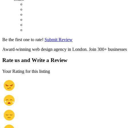
Be the first one to rate!
Submit Review
Award-winning web design agency in London. Join 300+ businesses 
Rate us and Write a Review
Your Rating for this listing