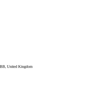
 7BB, United Kingdom