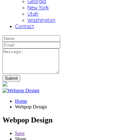
Georgia
New York
Utah
Washington
Contact
Home
Webpop Design
Webpop Design
Save
Share