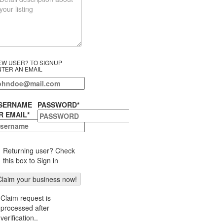
EW USER? TO SIGNUP
NTER AN EMAIL
SERNAME
PASSWORD
*
R EMAIL
*
Returning user? Check
this box to Sign in
Claim request is
processed after
verification..