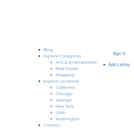
Blog
Sign In
Explore Categories
Arts & Entertainment
Add Listing
Real Estate
Shopping
Explore Locations
California
Chicago
Georgia
New York
Utah
Washington
Contact