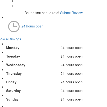
Be the first one to rate!
Submit Review
24 hours open
ow all timings
Monday
24 hours open
Tuesday
24 hours open
Wednesday
24 hours open
Thursday
24 hours open
Friday
24 hours open
Saturday
24 hours open
Sunday
24 hours open