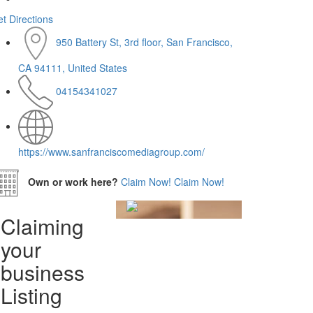
t Directions
950 Battery St, 3rd floor, San Francisco,
CA 94111, United States
04154341027
https://www.sanfranciscomediagroup.com/
Own or work here?
Claim Now!
Claim Now!
Claiming
your
business
Listing