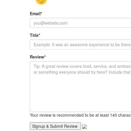
Email
*
Title
*
Review
*
Your review is recommended to be at least 140 charac