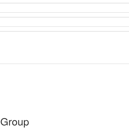
 Group