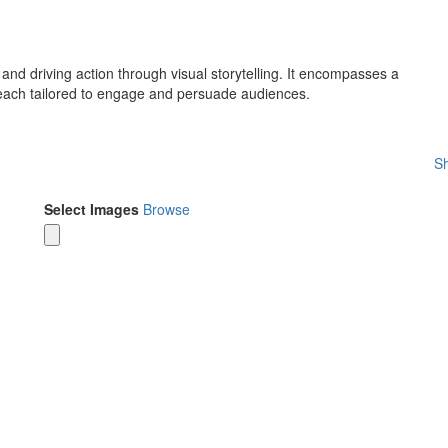
 and driving action through visual storytelling. It encompasses a
 each tailored to engage and persuade audiences.
Sh
Select Images
Browse