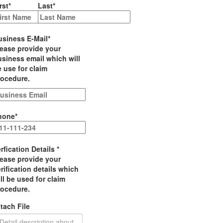
rst
*
Last
*
usiness E-Mail
*
lease provide your
siness email which will
 use for claim
rocedure.
hone
*
rfication Details
*
lease provide your
rification details which
ll be used for claim
rocedure.
tach File