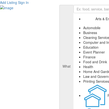
Add Listing
Sign In
Arts & E
Automobile
Business
Cleaning Servic
Computer and In
Education
Event Planner
Finance
Food and Drink
What
Health
Home And Gard
Law and Gover
Printing Services