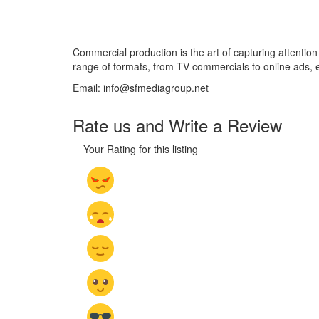
Commercial production is the art of capturing attention
range of formats, from TV commercials to online ads,
Email: info@sfmediagroup.net
Rate us and Write a Review
Your Rating for this listing