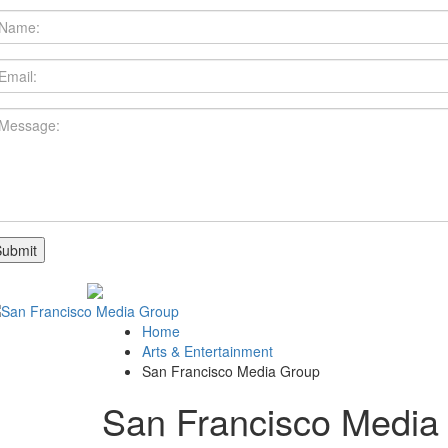
Home
Arts & Entertainment
San Francisco Media Group
San Francisco Media