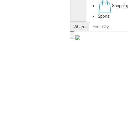
Shoppin
Sports
Where