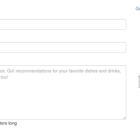
Ge
ters long