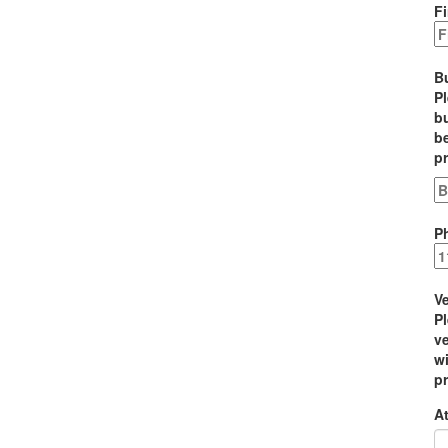
Fi
B
P
bu
be
p
P
Ve
P
ve
wi
p
At