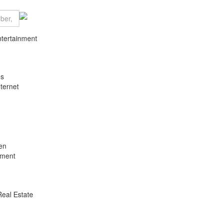
ntertainment
es
ternet
en
nment
Real Estate