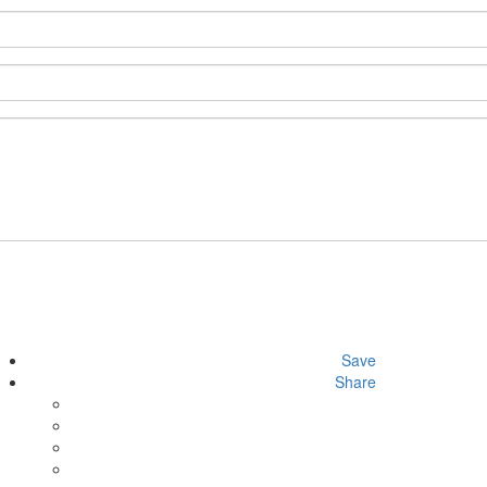
Save
Share