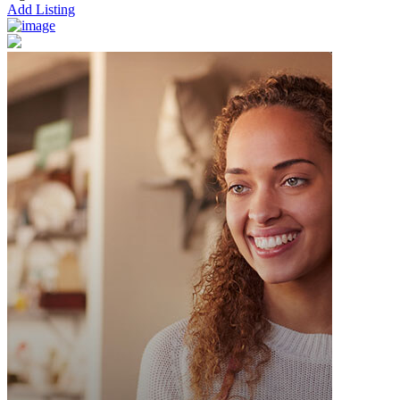
Add Listing