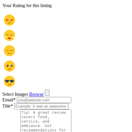
Your Rating for this listing
Select Images
Browse
Email
*
Title
*