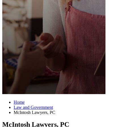
Home
Law and Government
McIntosh Lawyers, PC
McIntosh Lawyers, PC