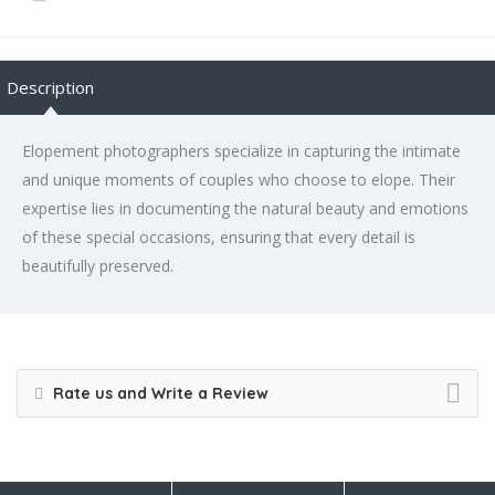
Description
Elopement photographers specialize in capturing the intimate
and unique moments of couples who choose to elope. Their
expertise lies in documenting the natural beauty and emotions
of these special occasions, ensuring that every detail is
beautifully preserved.
Rate us and Write a Review