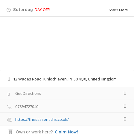
Saturday
DAY OFF!
Show More
12 Wades Road, Kinlochleven, PH50 4QX, United Kingdom
Get Directions
07894727040
https://thesassenachs.co.uk/
Own or work here?
Claim Now!