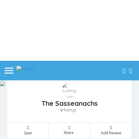
The Sasseanachs
Ratings
0
Share
Save
Add Review