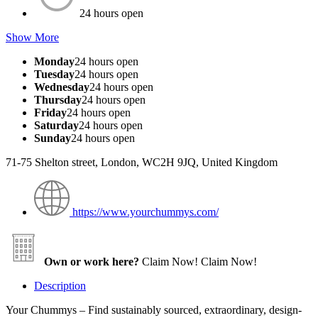
24 hours open
Show More
Monday
24 hours open
Tuesday
24 hours open
Wednesday
24 hours open
Thursday
24 hours open
Friday
24 hours open
Saturday
24 hours open
Sunday
24 hours open
71-75 Shelton street, London, WC2H 9JQ, United Kingdom
https://www.yourchummys.com/
Own or work here?
Claim Now!
Claim Now!
Description
Your Chummys – Find sustainably sourced, extraordinary, design-