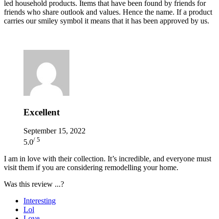
led household products. Items that have been found by friends for
friends who share outlook and values. Hence the name. If a product
carries our smiley symbol it means that it has been approved by us.
Excellent
September 15, 2022
/ 5
5.0
I am in love with their collection. It’s incredible, and everyone must
visit them if you are considering remodelling your home.
Was this review ...?
Interesting
Lol
Love