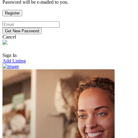
Password will be e-mailed to you.
Cancel
Sign In
Add Listing