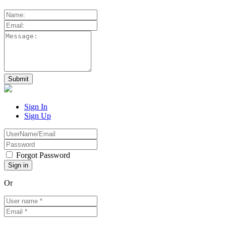
Sign In
Sign Up
Forgot Password
Or