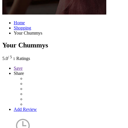
Home
Shopping
Your Chummys
Your Chummys
/ 5
5.0
Ratings
1
Save
Share
Add Review