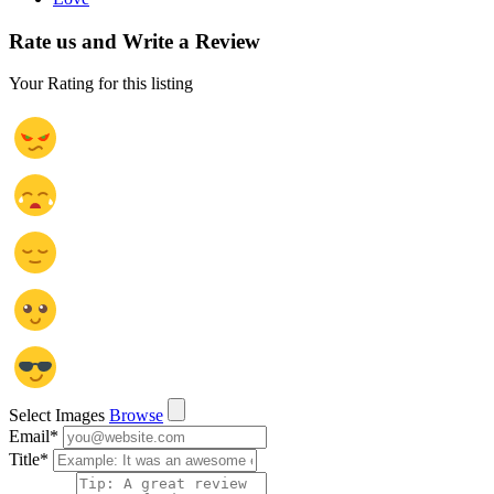
Rate us and Write a Review
Your Rating for this listing
Select Images
Browse
Email
*
Title
*