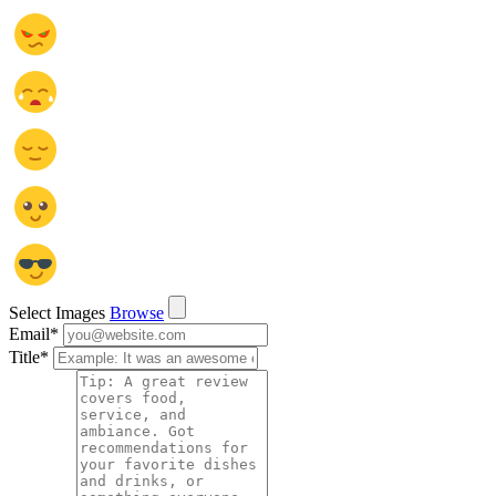
Select Images
Browse
Email
*
Title
*