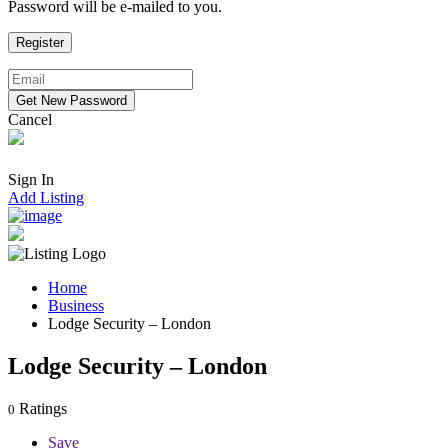
Password will be e-mailed to you.
Cancel
Sign In
Add Listing
Home
Business
Lodge Security – London
Lodge Security – London
Ratings
0
Save