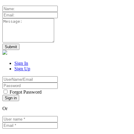
Sign In
Sign Up
Forgot Password
Or