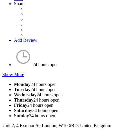
Share
Add Review
24 hours open
Show More
Monday
24 hours open
Tuesday
24 hours open
Wednesday
24 hours open
Thursday
24 hours open
Friday
24 hours open
Saturday
24 hours open
Sunday
24 hours open
Unit 2, 4 Exmoor St, London, W10 6BD, United Kingdom