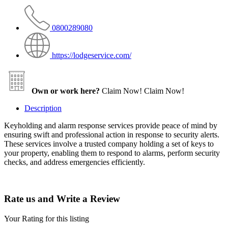
0800289080
https://lodgeservice.com/
Own or work here?
Claim Now!
Claim Now!
Description
Keyholding and alarm response services provide peace of mind by
ensuring swift and professional action in response to security alerts.
These services involve a trusted company holding a set of keys to
your property, enabling them to respond to alarms, perform security
checks, and address emergencies efficiently.
Rate us and Write a Review
Your Rating for this listing