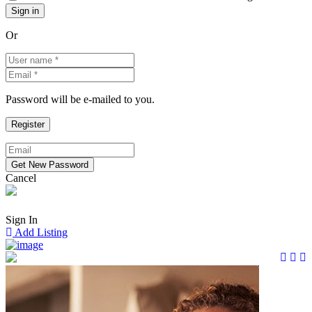
Or
Password will be e-mailed to you.
Cancel
Sign In
Add Listing