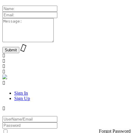
Sign In
Sign Up
Forgot Password