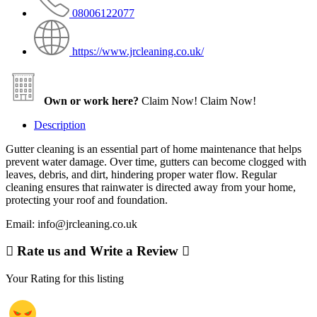
08006122077
https://www.jrcleaning.co.uk/
Own or work here?
Claim Now!
Claim Now!
Description
Gutter cleaning is an essential part of home maintenance that helps
prevent water damage. Over time, gutters can become clogged with
leaves, debris, and dirt, hindering proper water flow. Regular
cleaning ensures that rainwater is directed away from your home,
protecting your roof and foundation.
Email: info@jrcleaning.co.uk
Rate us and Write a Review
Your Rating for this listing