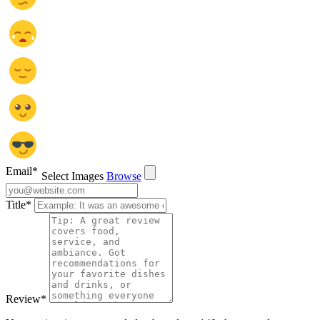
Email
*
Select Images
Browse
Title
*
Review
*