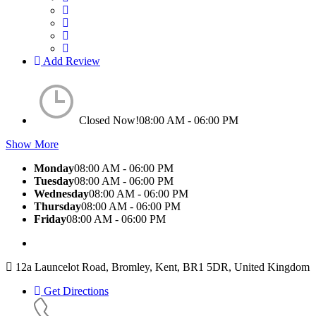
Add Review
Closed Now!
08:00 AM - 06:00 PM
Show More
Monday
08:00 AM - 06:00 PM
Tuesday
08:00 AM - 06:00 PM
Wednesday
08:00 AM - 06:00 PM
Thursday
08:00 AM - 06:00 PM
Friday
08:00 AM - 06:00 PM
12a Launcelot Road, Bromley, Kent, BR1 5DR, United Kingdom
Get Directions