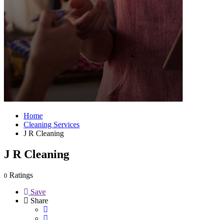
Home
Cleaning Services
J R Cleaning
J R Cleaning
Ratings
0
Save
Share