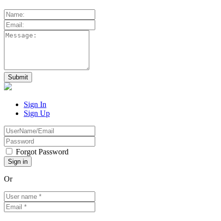
Sign In
Sign Up
Forgot Password
Or