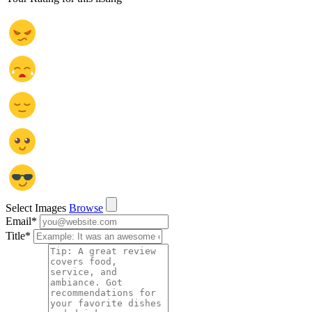
Select Images
Browse
Email
*
Title
*