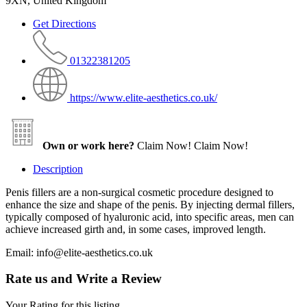
9XN, United Kingdom
Get Directions
01322381205
https://www.elite-aesthetics.co.uk/
Own or work here?
Claim Now!
Claim Now!
Description
Penis fillers are a non-surgical cosmetic procedure designed to
enhance the size and shape of the penis. By injecting dermal fillers,
typically composed of hyaluronic acid, into specific areas, men can
achieve increased girth and, in some cases, improved length.
Email: info@elite-aesthetics.co.uk
Rate us and Write a Review
Your Rating for this listing