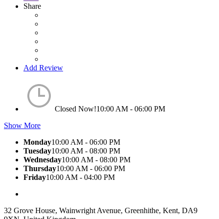
Share
Add Review
Closed Now!
10:00 AM - 06:00 PM
Show More
Monday
10:00 AM - 06:00 PM
Tuesday
10:00 AM - 08:00 PM
Wednesday
10:00 AM - 08:00 PM
Thursday
10:00 AM - 06:00 PM
Friday
10:00 AM - 04:00 PM
32 Grove House, Wainwright Avenue, Greenhithe, Kent, DA9