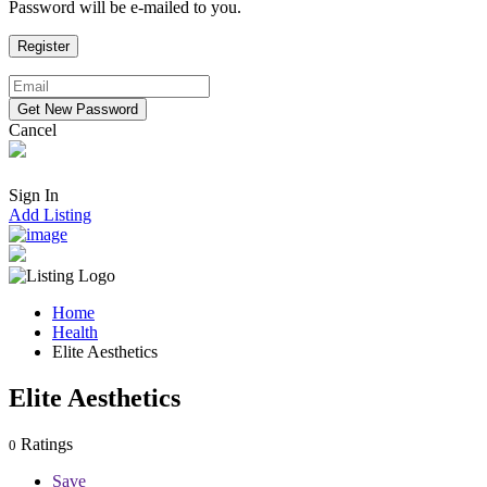
Password will be e-mailed to you.
Cancel
Sign In
Add Listing
Home
Health
Elite Aesthetics
Elite Aesthetics
Ratings
0
Save