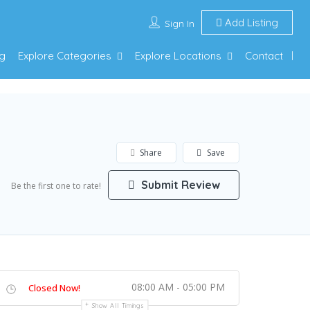
Add Listing
Sign In
g
Explore Categories
Explore Locations
Contact
Share
Save
Submit Review
Be the first one to rate!
08:00 AM - 05:00 PM
Closed Now!
Show All Timings