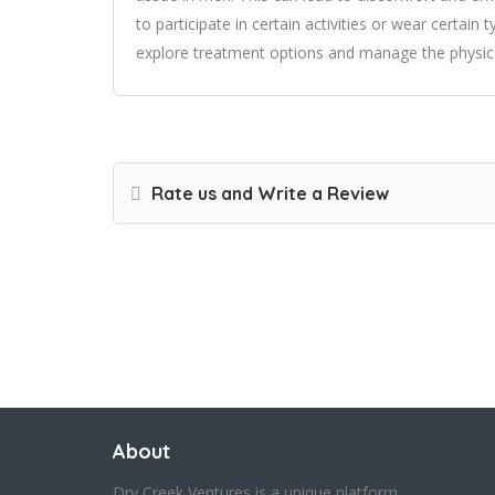
to participate in certain activities or wear certain 
explore treatment options and manage the physi
Rate us and Write a Review
About
Dry Creek Ventures is a unique platform