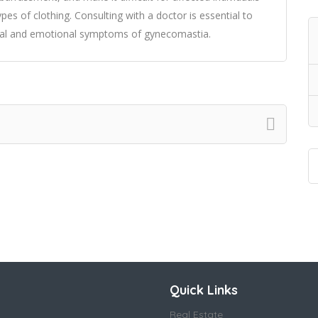
types of clothing. Consulting with a doctor is essential to
cal and emotional symptoms of gynecomastia.
Quick Links
Real Estate