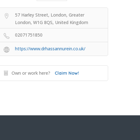
57 Harley Street, London, Greater
London, W1G 8QS, United Kingdom
02071751850
https://www.drhassannurein.co.uk/
Own or work here?
Claim Now!