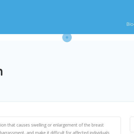
Blo
n
ion that causes swelling or enlargement of the breast
arrassment, and make it difficult for affected individuals