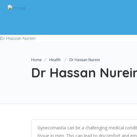
Home
Health
Dr Hassan Nurein
Dr Hassan Nurei
Gynecomastia can be a challenging medical condit
tissue in men. This can lead to discomfort and emb