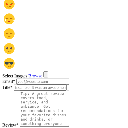
Select Images
Browse
Email
*
Title
*
Review
*