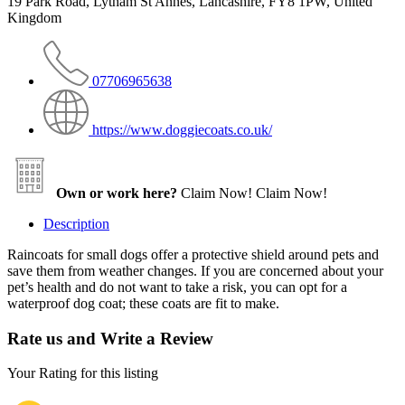
19 Park Road, Lytham St Annes, Lancashire, FY8 1PW, United
Kingdom
07706965638
https://www.doggiecoats.co.uk/
Own or work here?
Claim Now!
Claim Now!
Description
Raincoats for small dogs offer a protective shield around pets and
save them from weather changes. If you are concerned about your
pet’s health and do not want to take a risk, you can opt for a
waterproof dog coat; these coats are fit to make.
Rate us and Write a Review
Your Rating for this listing