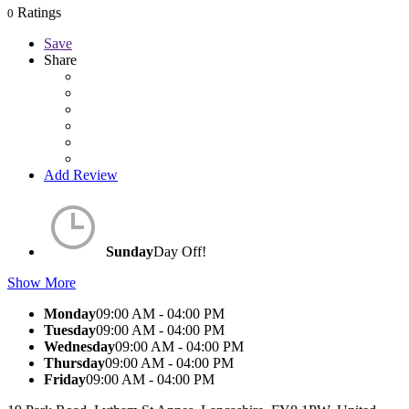
Ratings
0
Save
Share
Add Review
Sunday
Day Off!
Show More
Monday
09:00 AM - 04:00 PM
Tuesday
09:00 AM - 04:00 PM
Wednesday
09:00 AM - 04:00 PM
Thursday
09:00 AM - 04:00 PM
Friday
09:00 AM - 04:00 PM