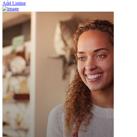
Add Listing