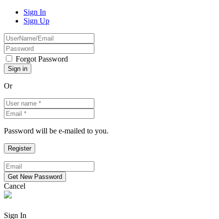
Sign In
Sign Up
Forgot Password
Or
Password will be e-mailed to you.
Cancel
Sign In