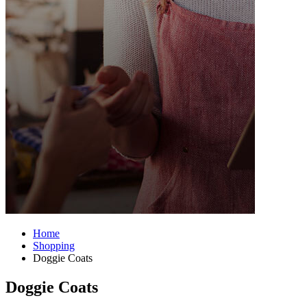
Home
Shopping
Doggie Coats
Doggie Coats