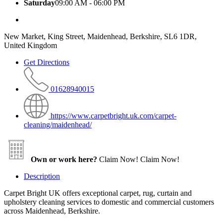
Saturday
09:00 AM - 06:00 PM
New Market, King Street, Maidenhead, Berkshire, SL6 1DR,
United Kingdom
Get Directions
01628940015
https://www.carpetbright.uk.com/carpet-
cleaning/maidenhead/
Own or work here?
Claim Now!
Claim Now!
Description
Carpet Bright UK offers exceptional carpet, rug, curtain and
upholstery cleaning services to domestic and commercial customers
across Maidenhead, Berkshire.