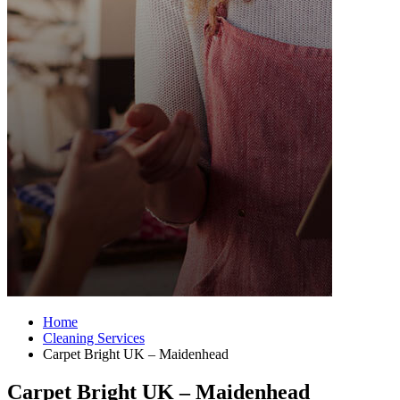
Home
Cleaning Services
Carpet Bright UK – Maidenhead
Carpet Bright UK – Maidenhead