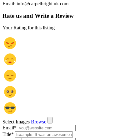
Email: info@carpetbright.uk.com
Rate us and Write a Review
Your Rating for this listing
Select Images
Browse
Email
*
Title
*