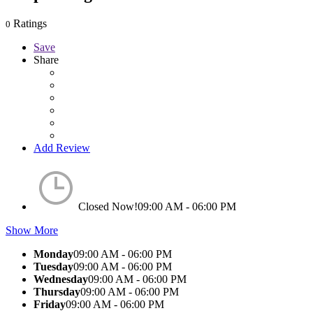
Ratings
0
Save
Share
Add Review
Closed Now!
09:00 AM - 06:00 PM
Show More
Monday
09:00 AM - 06:00 PM
Tuesday
09:00 AM - 06:00 PM
Wednesday
09:00 AM - 06:00 PM
Thursday
09:00 AM - 06:00 PM
Friday
09:00 AM - 06:00 PM