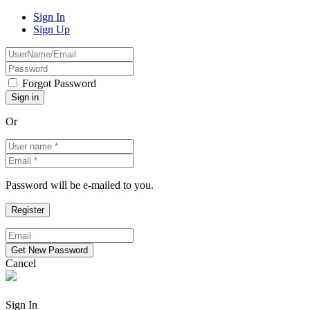
Sign In
Sign Up
Forgot Password
Or
Password will be e-mailed to you.
Cancel
Sign In