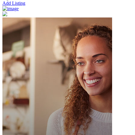
Add Listing