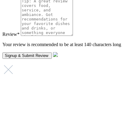
Review
*
Your review is recommended to be at least 140 characters long