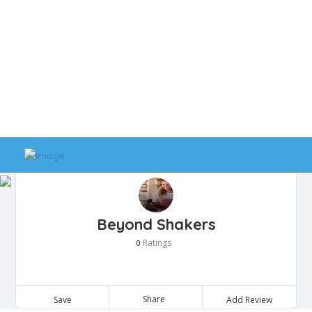
Beyond Shakers
Ratings
0
Share
Save
Add Review