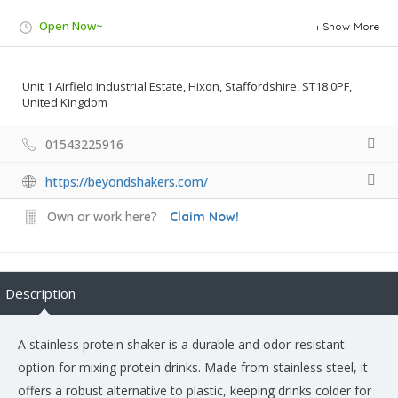
Open Now~
Show More
Unit 1 Airfield Industrial Estate, Hixon, Staffordshire, ST18 0PF,
United Kingdom
01543225916
https://beyondshakers.com/
Own or work here?
Claim Now!
Description
A stainless protein shaker is a durable and odor-resistant
option for mixing protein drinks. Made from stainless steel, it
offers a robust alternative to plastic, keeping drinks colder for