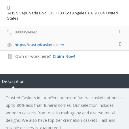
3415 S Sepulveda Blvd, STE 1100, Los Angeles, CA, 90034, United
States
08009504042
https://trustedcaskets.com/
Own or work here?
Claim Now!
Description
Trusted Caskets in LA offers premium funeral caskets at prices
up to 80% less than funeral homes. Our selection includes
wooden caskets from oak to mahogany and diverse metal
designs. We also have top-tier cremation caskets. Fast and
reliable delivery is guaranteed.