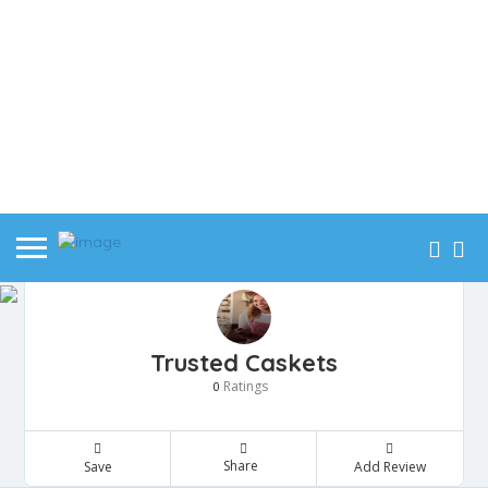
Trusted Caskets
Ratings
0
Share
Save
Add Review