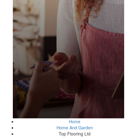
Home
Home And Garden
Top Flooring Ltd