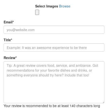
Select Images
Browse
Email
*
Title
*
Review
*
Your review is recommended to be at least 140 characters long