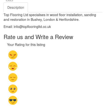
Description
Top Flooring Ltd specialises in wood floor installation, sanding
and restoration in Bushey, London & Hertfordshire.
Email: info@topflooringltd.co.uk
Rate us and Write a Review
Your Rating for this listing