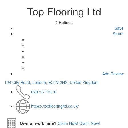
Top Flooring Ltd
Ratings
0
Save
Share
Add Review
124 City Road, London, EC1V 2NX, United Kingdom
02079717916
https://topflooringltd.co.uk/
Own or work here?
Claim Now!
Claim Now!