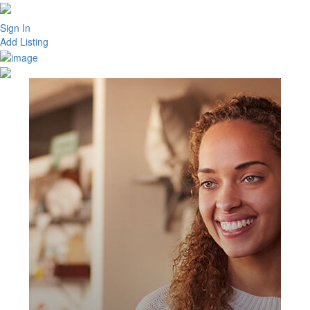
Sign In
Add Listing