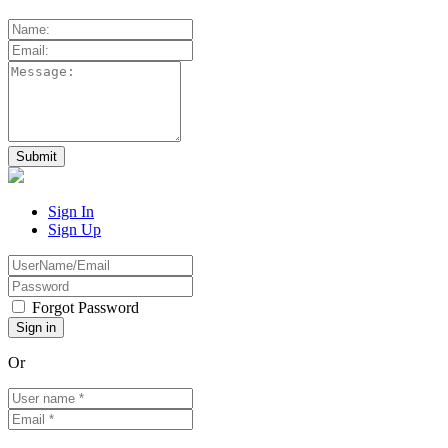
Sign In
Sign Up
Forgot Password
Or