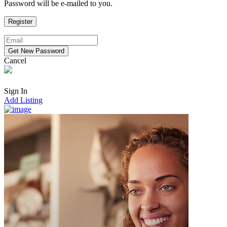
Password will be e-mailed to you.
Cancel
Sign In
Add Listing