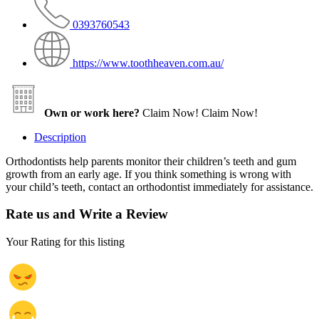
0393760543
https://www.toothheaven.com.au/
Own or work here?
Claim Now!
Claim Now!
Description
Orthodontists help parents monitor their children’s teeth and gum
growth from an early age. If you think something is wrong with
your child’s teeth, contact an orthodontist immediately for assistance.
Rate us and Write a Review
Your Rating for this listing