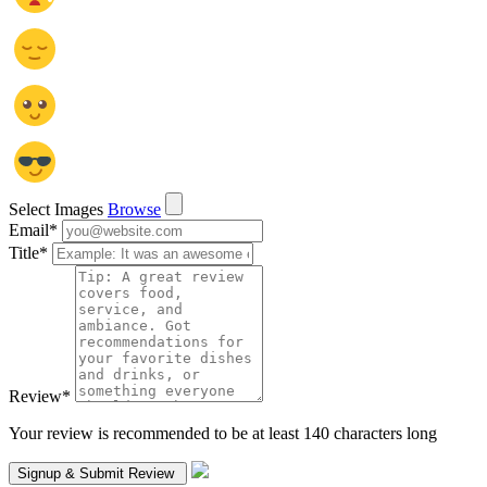
Select Images
Browse
Email
*
Title
*
Review
*
Your review is recommended to be at least 140 characters long