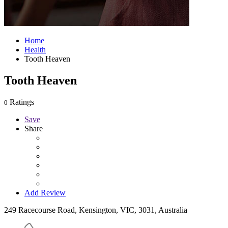
Home
Health
Tooth Heaven
Tooth Heaven
Ratings
0
Save
Share
Add Review
249 Racecourse Road, Kensington, VIC, 3031, Australia