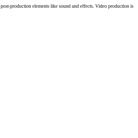
g post-production elements like sound and effects. Video production is