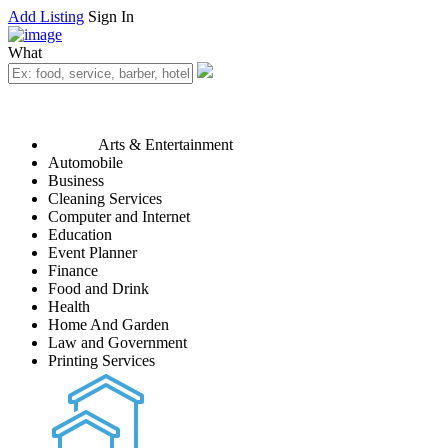
Add Listing
Sign In
What
Arts & Entertainment
Automobile
Business
Cleaning Services
Computer and Internet
Education
Event Planner
Finance
Food and Drink
Health
Home And Garden
Law and Government
Printing Services