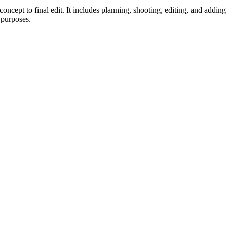
oncept to final edit. It includes planning, shooting, editing, and addin
 purposes.