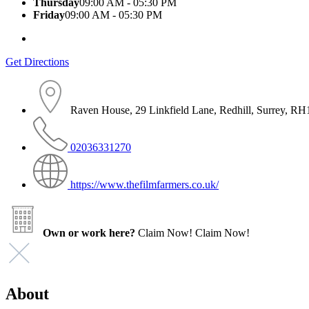
Thursday
09:00 AM - 05:30 PM
Friday
09:00 AM - 05:30 PM
Get Directions
Raven House, 29 Linkfield Lane, Redhill, Surrey, R
02036331270
https://www.thefilmfarmers.co.uk/
Own or work here?
Claim Now!
Claim Now!
About