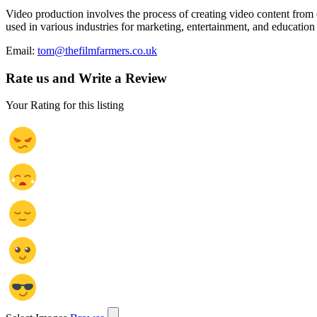
Video production involves the process of creating video content from c
used in various industries for marketing, entertainment, and education
Email:
tom@thefilmfarmers.co.uk
Rate us and Write a Review
Your Rating for this listing