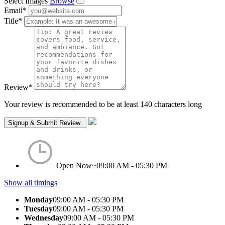
Select Images
Browse
Email
*
Title
*
Review
*
Your review is recommended to be at least 140 characters long
Open Now~
09:00 AM - 05:30 PM
Show all timings
Monday
09:00 AM - 05:30 PM
Tuesday
09:00 AM - 05:30 PM
Wednesday
09:00 AM - 05:30 PM