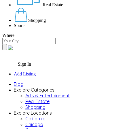
Real Estate
Shopping
Sports
Where
Sign In
Add Listing
Blog
Explore Categories
Arts & Entertainment
Real Estate
Shopping
Explore Locations
California
Chicago