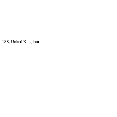
H1 1SS, United Kingdom