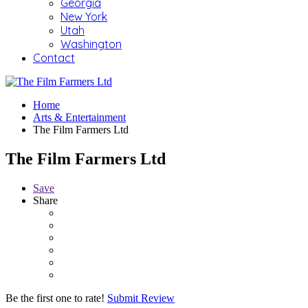
Georgia
New York
Utah
Washington
Contact
Home
Arts & Entertainment
The Film Farmers Ltd
The Film Farmers Ltd
Save
Share
Be the first one to rate!
Submit Review