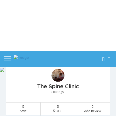
The Spine Clinic
Ratings
0
Share
Save
Add Review