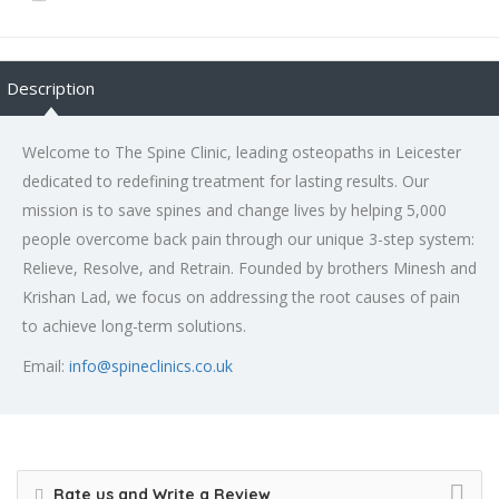
Description
Welcome to The Spine Clinic, leading osteopaths in Leicester
dedicated to redefining treatment for lasting results. Our
mission is to save spines and change lives by helping 5,000
people overcome back pain through our unique 3-step system:
Relieve, Resolve, and Retrain. Founded by brothers Minesh and
Krishan Lad, we focus on addressing the root causes of pain
to achieve long-term solutions.
Email:
info@spineclinics.co.uk
Rate us and Write a Review