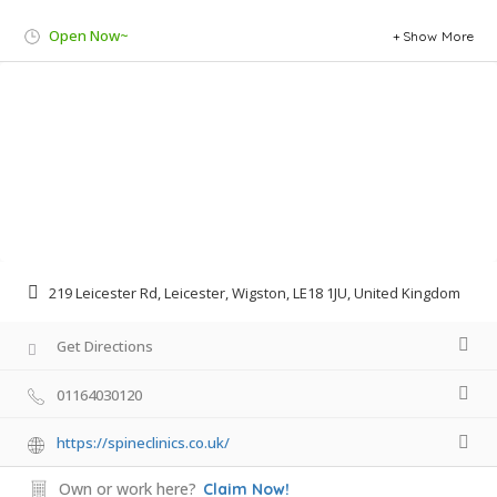
Open Now~
Show More
219 Leicester Rd, Leicester, Wigston, LE18 1JU, United Kingdom
Get Directions
01164030120
https://spineclinics.co.uk/
Own or work here?
Claim Now!