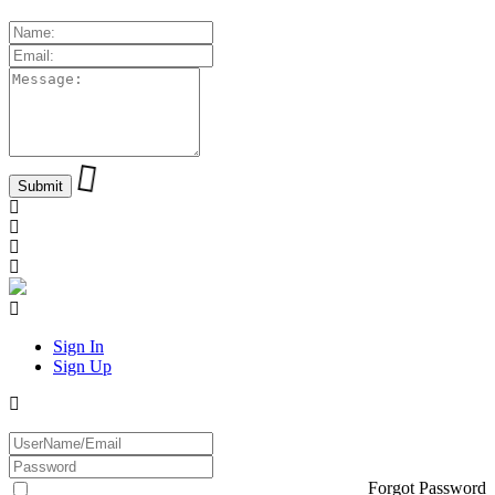
Sign In
Sign Up
Forgot Password