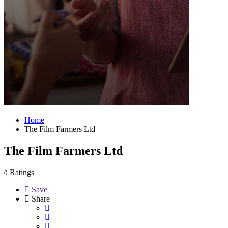
Home
The Film Farmers Ltd
The Film Farmers Ltd
Ratings
0
Save
Share