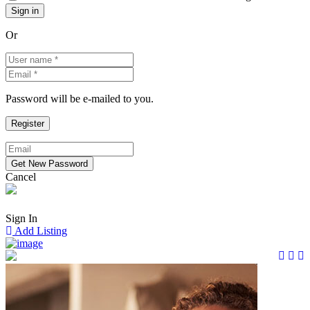
Or
Password will be e-mailed to you.
Cancel
Sign In
Add Listing