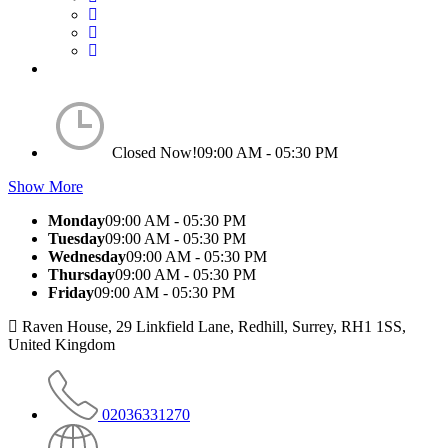
Closed Now!
09:00 AM - 05:30 PM
Show More
Monday
09:00 AM - 05:30 PM
Tuesday
09:00 AM - 05:30 PM
Wednesday
09:00 AM - 05:30 PM
Thursday
09:00 AM - 05:30 PM
Friday
09:00 AM - 05:30 PM
Raven House, 29 Linkfield Lane, Redhill, Surrey, RH1 1SS,
United Kingdom
02036331270