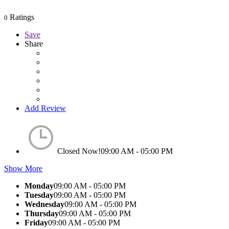
Ratings
0
Save
Share
Add Review
Closed Now!
09:00 AM - 05:00 PM
Show More
Monday
09:00 AM - 05:00 PM
Tuesday
09:00 AM - 05:00 PM
Wednesday
09:00 AM - 05:00 PM
Thursday
09:00 AM - 05:00 PM
Friday
09:00 AM - 05:00 PM