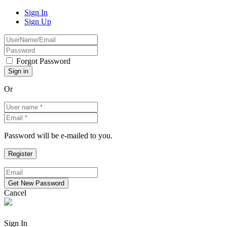
Sign In
Sign Up
Forgot Password
Or
Password will be e-mailed to you.
Cancel
Sign In