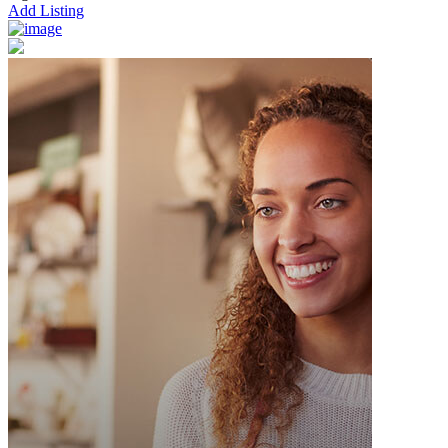
Add Listing