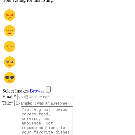
Your Rating for this listing
Select Images
Browse
Email
*
Title
*