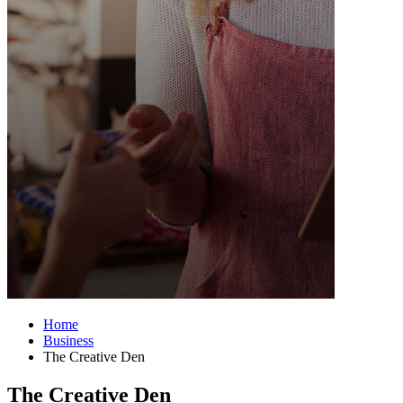
Home
Business
The Creative Den
The Creative Den