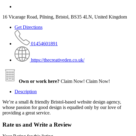
16 Vicarage Road, Pilning, Bristol, BS35 4LN, United Kingdom
Get Directions
01454601891
https://thecreativeden.co.uk/
Own or work here?
Claim Now!
Claim Now!
Description
We’re a small & friendly Bristol-based website design agency,
whose passion for good design is equalled only by our love of
providing a great service.
Rate us and Write a Review