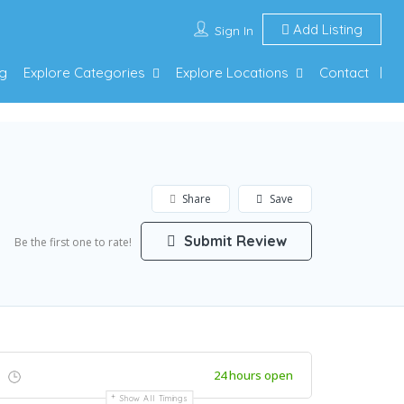
Add Listing
Sign In
g
Explore Categories
Explore Locations
Contact
Share
Save
Submit Review
Be the first one to rate!
24 hours open
Show All Timings