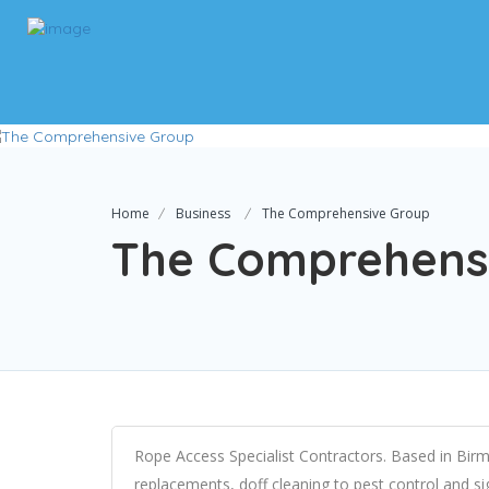
Home
Business
The Comprehensive Group
The Comprehens
Rope Access Specialist Contractors. Based in Birmi
replacements, doff cleaning to pest control and sig