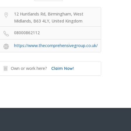
12 Huntlands Rd, Birmingham, West
Midlands, B63 4LY, United Kingdom
08000862112
https://www.thecomprehensivegroup.co.uk/
Own or work here?
Claim Now!