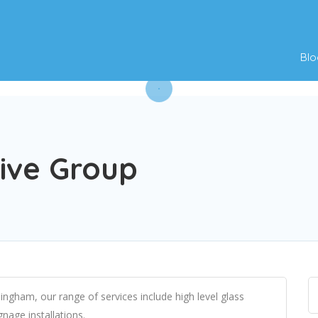
Blo
ive Group
ngham, our range of services include high level glass
nage installations.