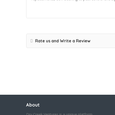
Rate us and Write a Review
About
Dry Creek Ventures is a unique platform