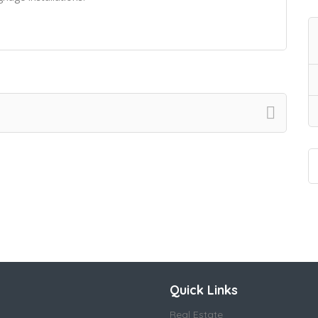
Quick Links
Real Estate