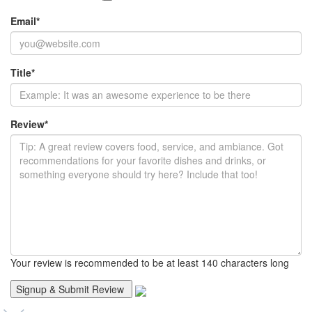
Email
*
Title
*
Review
*
Your review is recommended to be at least 140 characters long