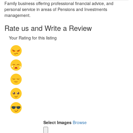
Family business offering professional financial advice, and
personal service in areas of Pensions and Investments
management.
Rate us and Write a Review
Your Rating for this listing
Select Images
Browse