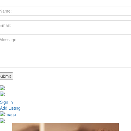
Sign In
Add Listing