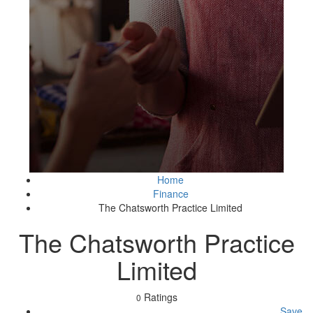
Home
Finance
The Chatsworth Practice Limited
The Chatsworth Practice
Limited
Ratings
0
Save