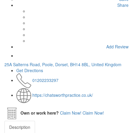
Share
Add Review
25A Salterns Road, Poole, Dorset, BH14 8BL, United Kingdom
Get Directions
01202233297
https://chatsworthpractice.co.uk/
Own or work here?
Claim Now!
Claim Now!
Description