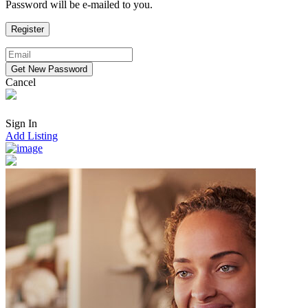
Password will be e-mailed to you.
Cancel
Sign In
Add Listing