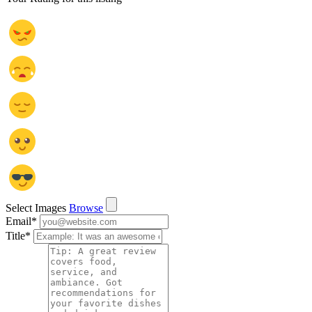
Select Images
Browse
Email
*
Title
*