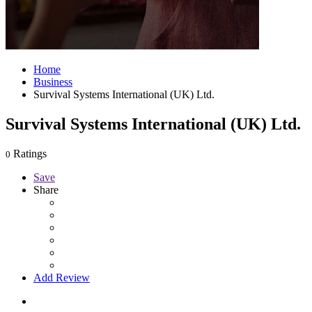
Home
Business
Survival Systems International (UK) Ltd.
Survival Systems International (UK) Ltd.
Ratings
0
Save
Share
Add Review