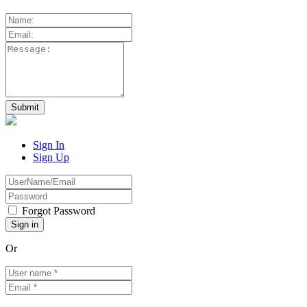
Sign In
Sign Up
Forgot Password
Or