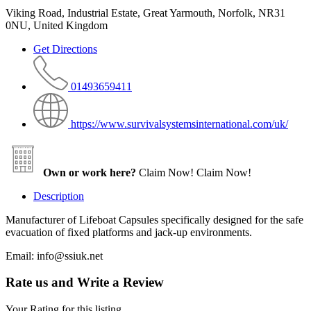
Viking Road, Industrial Estate, Great Yarmouth, Norfolk, NR31
0NU, United Kingdom
Get Directions
01493659411
https://www.survivalsystemsinternational.com/uk/
Own or work here?
Claim Now!
Claim Now!
Description
Manufacturer of Lifeboat Capsules specifically designed for the safe
evacuation of fixed platforms and jack-up environments.
Email: info@ssiuk.net
Rate us and Write a Review
Your Rating for this listing