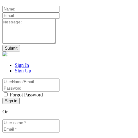
Sign In
Sign Up
Forgot Password
Or