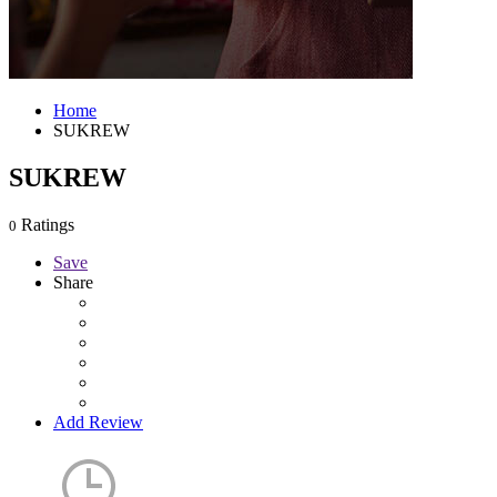
Home
SUKREW
SUKREW
Ratings
0
Save
Share
Add Review