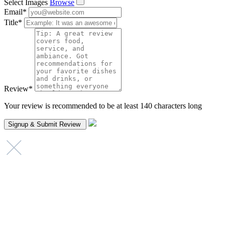
Select Images
Browse
Email
*
Title
*
Review
*
Your review is recommended to be at least 140 characters long