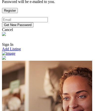
Password will be e-mailed to you.
Cancel
Sign In
Add Listing