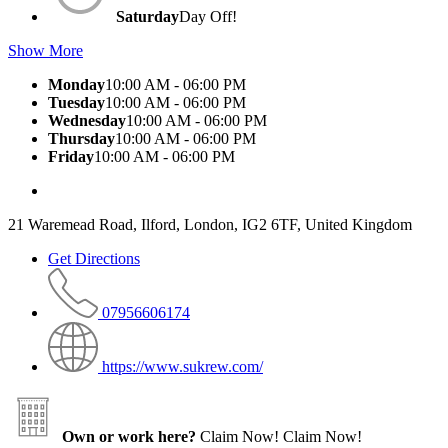
Saturday
Day Off!
Show More
Monday
10:00 AM - 06:00 PM
Tuesday
10:00 AM - 06:00 PM
Wednesday
10:00 AM - 06:00 PM
Thursday
10:00 AM - 06:00 PM
Friday
10:00 AM - 06:00 PM
21 Waremead Road, Ilford, London, IG2 6TF, United Kingdom
Get Directions
07956606174
https://www.sukrew.com/
Own or work here?
Claim Now!
Claim Now!