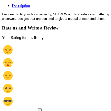
Description
Designed to fit your body perfectly, SUKREW aim to create sexy, flattering
underwear designs that are sculpted to give a natural unrestricted shape.
Rate us and Write a Review
Your Rating for this listing