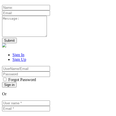
Sign In
Sign Up
Forgot Password
Or