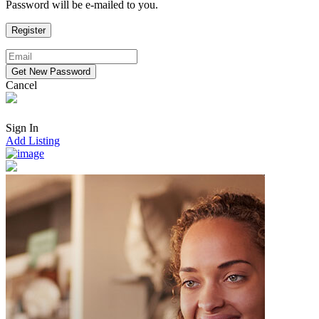
Password will be e-mailed to you.
Cancel
Sign In
Add Listing