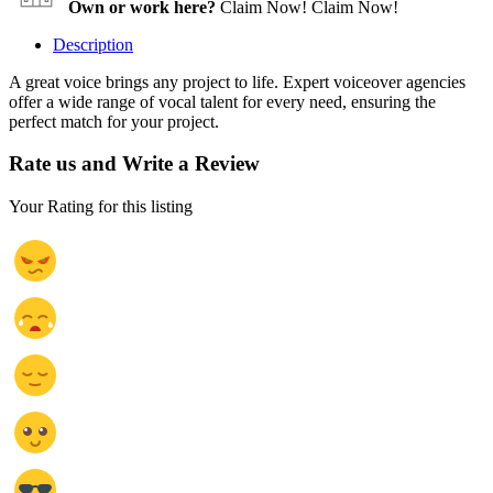
Own or work here?
Claim Now!
Claim Now!
Description
A great voice brings any project to life. Expert voiceover agencies
offer a wide range of vocal talent for every need, ensuring the
perfect match for your project.
Rate us and Write a Review
Your Rating for this listing