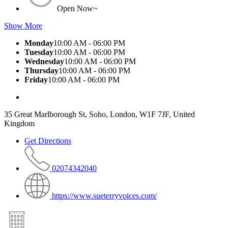
Open Now~
Show More
Monday
10:00 AM - 06:00 PM
Tuesday
10:00 AM - 06:00 PM
Wednesday
10:00 AM - 06:00 PM
Thursday
10:00 AM - 06:00 PM
Friday
10:00 AM - 06:00 PM
35 Great Marlborough St, Soho, London, W1F 7JF, United
Kingdom
Get Directions
02074342040
https://www.sueterryvoices.com/