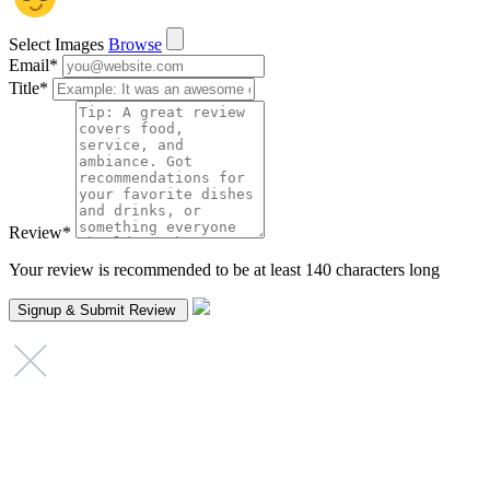
Select Images
Browse
Email
*
Title
*
Review
*
Your review is recommended to be at least 140 characters long