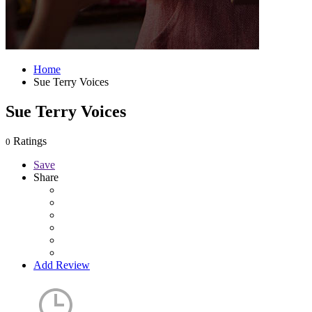
Home
Sue Terry Voices
Sue Terry Voices
Ratings
0
Save
Share
Add Review