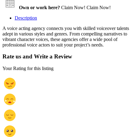
Own or work here?
Claim Now!
Claim Now!
Description
A voice acting agency connects you with skilled voiceover talents
adept in various styles and genres. From compelling narratives to
vibrant character voices, these agencies offer a wide pool of
professional voice actors to suit your project’s needs.
Rate us and Write a Review
Your Rating for this listing