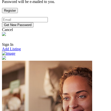
Password will be e-mailed to you.
Cancel
Sign In
Add Listing