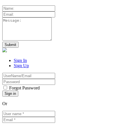
Sign In
Sign Up
Forgot Password
Or