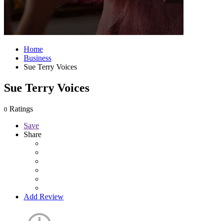
Home
Business
Sue Terry Voices
Sue Terry Voices
Ratings
0
Save
Share
Add Review