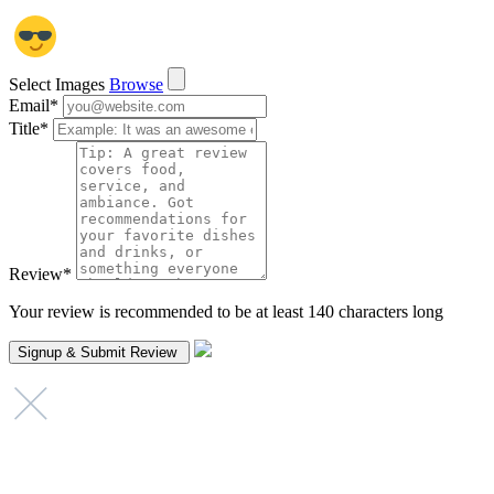
Select Images
Browse
Email
*
Title
*
Review
*
Your review is recommended to be at least 140 characters long