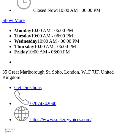
Closed Now!
10:00 AM - 06:00 PM
Show More
Monday
10:00 AM - 06:00 PM
Tuesday
10:00 AM - 06:00 PM
Wednesday
10:00 AM - 06:00 PM
Thursday
10:00 AM - 06:00 PM
Friday
10:00 AM - 06:00 PM
35 Great Marlborough St, Soho, London, W1F 7JF, United
Kingdom
Get Directions
02074342040
https://www.sueterryvoices.com/