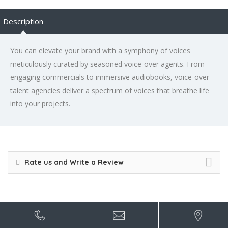
Description
You can elevate your brand with a symphony of voices
meticulously curated by seasoned voice-over agents. From
engaging commercials to immersive audiobooks, voice-over
talent agencies deliver a spectrum of voices that breathe life
into your projects.
Rate us and Write a Review