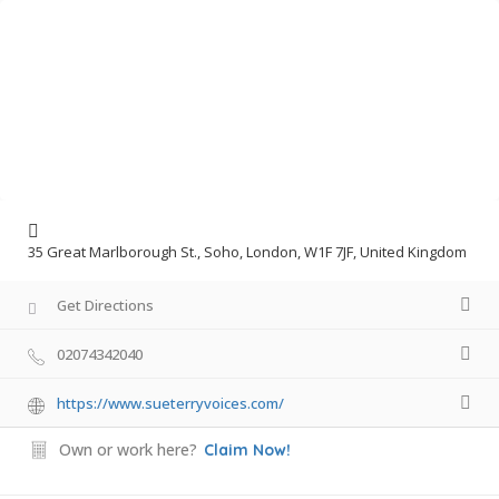
35 Great Marlborough St., Soho, London, W1F 7JF, United Kingdom
Get Directions
02074342040
https://www.sueterryvoices.com/
Own or work here?
Claim Now!