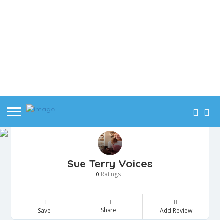
Sue Terry Voices
Ratings
0
Share
Save
Add Review