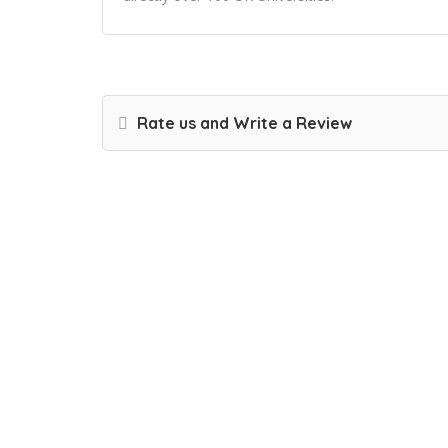
Rate us and Write a Review