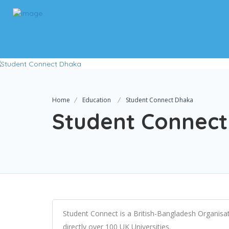
Home
Education
Student Connect Dhaka
Student Connec
Student Connect is a British-Bangladesh Organisati
directly over 100 UK Universities.