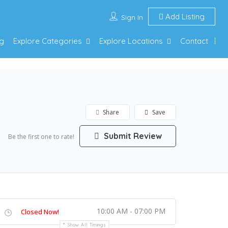
Add Listing
Sign In
g
Explore Categories
Explore Locations
Contact
Share
Save
Submit Review
Be the first one to rate!
10:00 AM - 07:00 PM
Closed Now!
Show All Timings