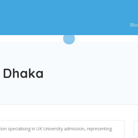
Blo
t Dhaka
on specialising in UK University admission, representing