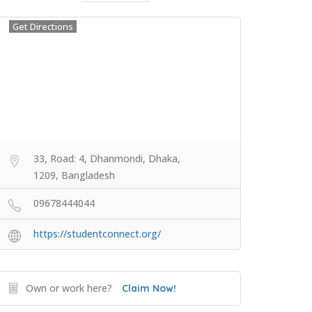
Get Directions
33, Road: 4, Dhanmondi, Dhaka,
1209, Bangladesh
09678444044
https://studentconnect.org/
Own or work here?
Claim Now!