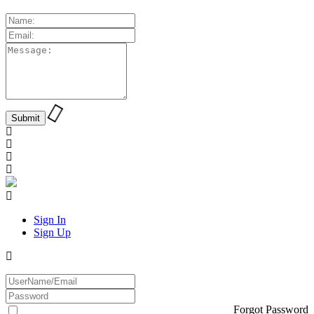
Sign In
Sign Up
Forgot Password