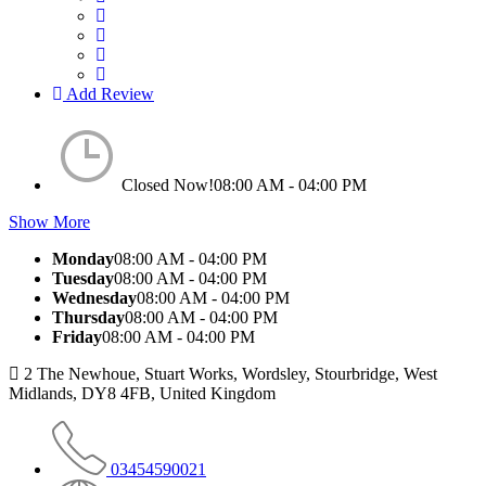
Add Review
Closed Now!
08:00 AM - 04:00 PM
Show More
Monday
08:00 AM - 04:00 PM
Tuesday
08:00 AM - 04:00 PM
Wednesday
08:00 AM - 04:00 PM
Thursday
08:00 AM - 04:00 PM
Friday
08:00 AM - 04:00 PM
2 The Newhoue, Stuart Works, Wordsley, Stourbridge, West
Midlands, DY8 4FB, United Kingdom
03454590021