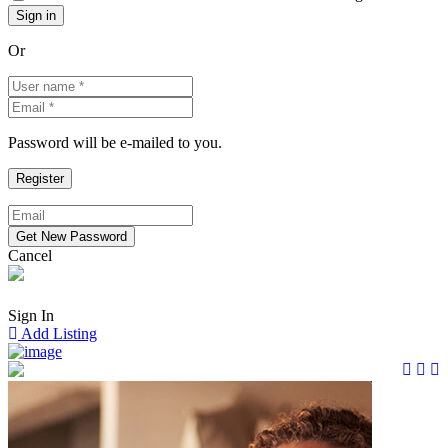
Or
Password will be e-mailed to you.
Cancel
Sign In
Add Listing