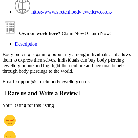
https://www.stretchitbodyjewellery.co.uk/
Own or work here?
Claim Now!
Claim Now!
Description
Body piercing is gaining popularity among individuals as it allows
them to express themselves. Individuals can buy body piercing
jewellery online and highlight their culture and personal beliefs
through body piercings to the world.
Email: support@stretchitbodyjewellery.co.uk
Rate us and Write a Review
Your Rating for this listing