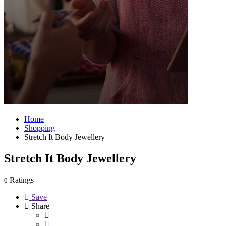
Home
Shopping
Stretch It Body Jewellery
Stretch It Body Jewellery
Ratings
0
Save
Share