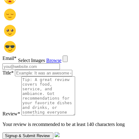
Email
*
Select Images
Browse
Title
*
Review
*
Your review is recommended to be at least 140 characters long