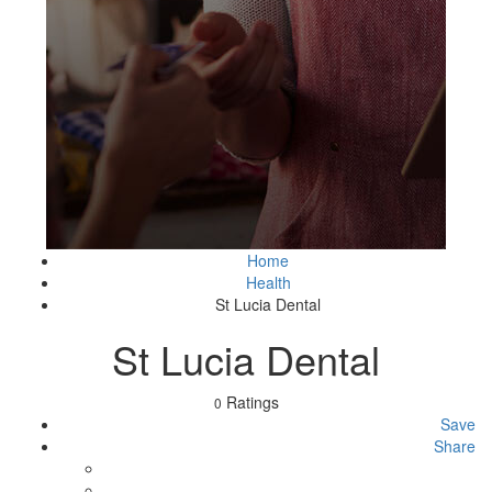
Home
Health
St Lucia Dental
St Lucia Dental
Ratings
0
Save
Share