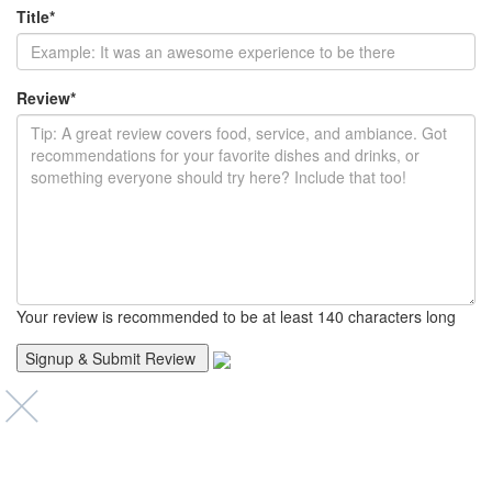
Title
*
Review
*
Your review is recommended to be at least 140 characters long