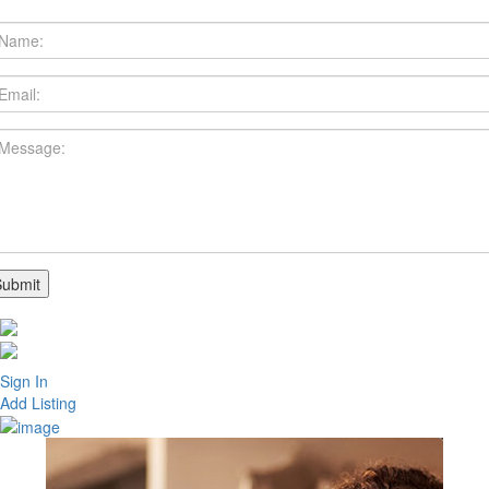
Sign In
Add Listing