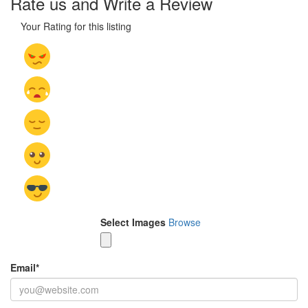
Rate us and Write a Review
Your Rating for this listing
Select Images
Browse
Email
*