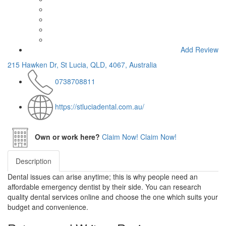
Add Review
215 Hawken Dr, St Lucia, QLD, 4067, Australia
0738708811
https://stluciadental.com.au/
Own or work here?
Claim Now!
Claim Now!
Description
Dental issues can arise anytime; this is why people need an
affordable emergency dentist by their side. You can research
quality dental services online and choose the one which suits your
budget and convenience.