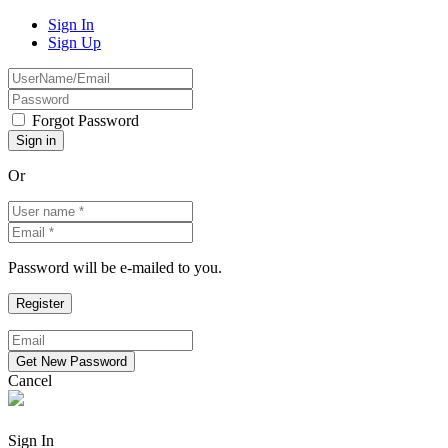
Sign In
Sign Up
Forgot Password
Or
Password will be e-mailed to you.
Cancel
Sign In