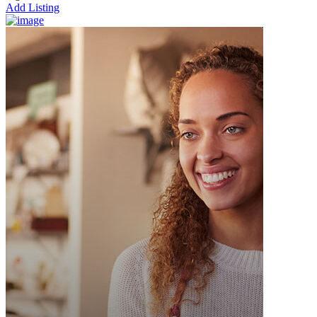
Add Listing