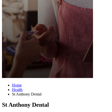
Home
Health
St Anthony Dental
St Anthony Dental