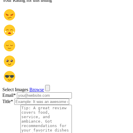
Your Rating for this listing
Select Images
Browse
Email
*
Title
*