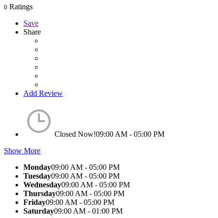
Ratings
0
Save
Share
Add Review
Closed Now!
09:00 AM - 05:00 PM
Show More
Monday
09:00 AM - 05:00 PM
Tuesday
09:00 AM - 05:00 PM
Wednesday
09:00 AM - 05:00 PM
Thursday
09:00 AM - 05:00 PM
Friday
09:00 AM - 05:00 PM
Saturday
09:00 AM - 01:00 PM