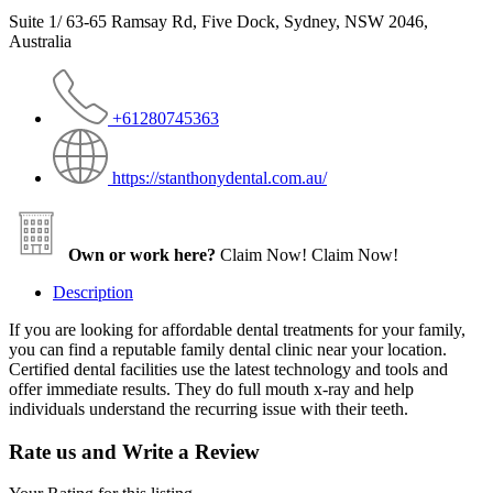
Suite 1/ 63-65 Ramsay Rd, Five Dock, Sydney, NSW 2046,
Australia
+61280745363
https://stanthonydental.com.au/
Own or work here?
Claim Now!
Claim Now!
Description
If you are looking for affordable dental treatments for your family,
you can find a reputable family dental clinic near your location.
Certified dental facilities use the latest technology and tools and
offer immediate results. They do full mouth x-ray and help
individuals understand the recurring issue with their teeth.
Rate us and Write a Review