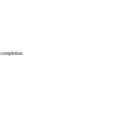
 completion.