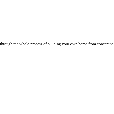
u through the whole process of building your own home from concept to