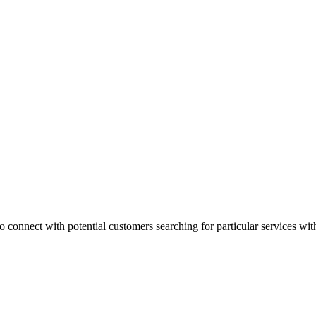
 connect with potential customers searching for particular services with