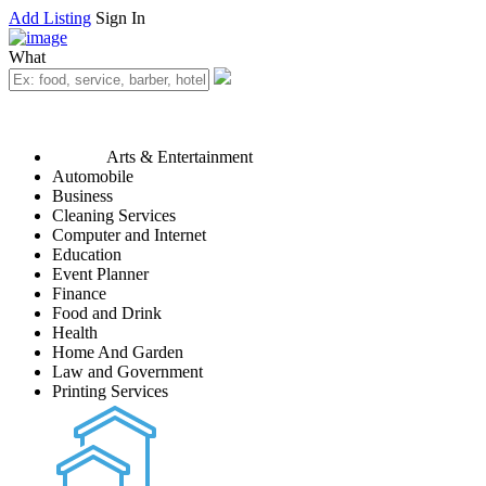
Add Listing
Sign In
What
Arts & Entertainment
Automobile
Business
Cleaning Services
Computer and Internet
Education
Event Planner
Finance
Food and Drink
Health
Home And Garden
Law and Government
Printing Services