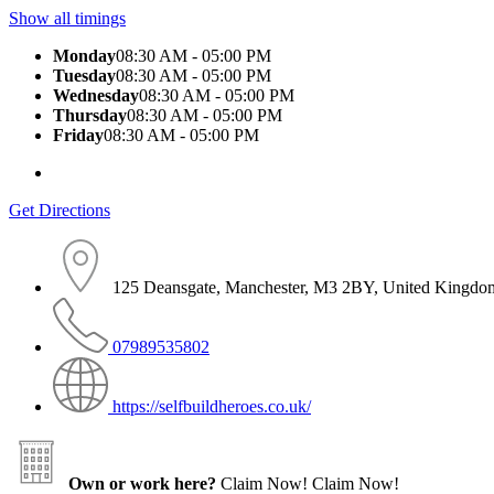
Show all timings
Monday
08:30 AM - 05:00 PM
Tuesday
08:30 AM - 05:00 PM
Wednesday
08:30 AM - 05:00 PM
Thursday
08:30 AM - 05:00 PM
Friday
08:30 AM - 05:00 PM
Get Directions
125 Deansgate, Manchester, M3 2BY, United Kingdo
07989535802
https://selfbuildheroes.co.uk/
Own or work here?
Claim Now!
Claim Now!