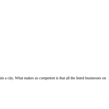
in a city. What makes us competent is that all the listed businesses on