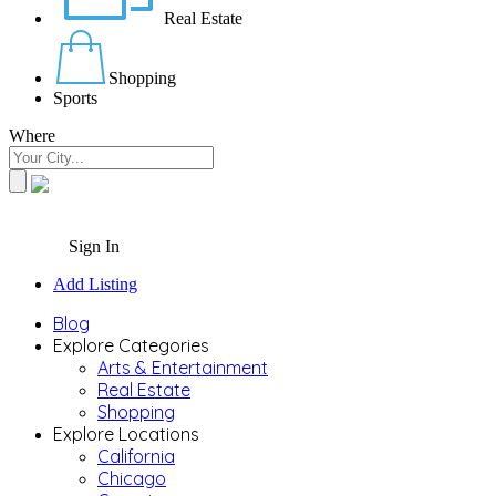
Real Estate
Shopping
Sports
Where
Sign In
Add Listing
Blog
Explore Categories
Arts & Entertainment
Real Estate
Shopping
Explore Locations
California
Chicago