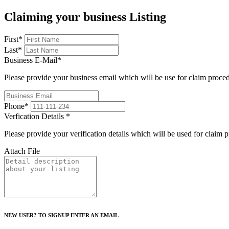
Claiming your business Listing
First
*
Last
*
Business E-Mail
*
Please provide your business email which will be use for claim proce
Phone
*
Verfication Details
*
Please provide your verification details which will be used for claim 
Attach File
NEW USER? TO SIGNUP ENTER AN EMAIL