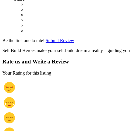
Be the first one to rate!
Submit Review
Self Build Heroes make your self-build dream a reality – guiding yo
Rate us and Write a Review
Your Rating for this listing