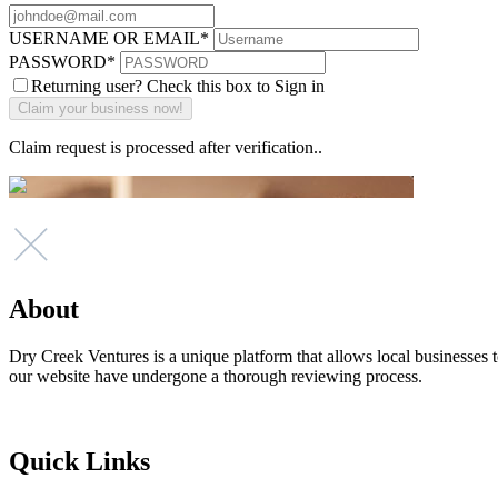
USERNAME OR EMAIL
*
PASSWORD
*
Returning user? Check this box to Sign in
Claim request is processed after verification..
About
Dry Creek Ventures is a unique platform that allows local businesses to
our website have undergone a thorough reviewing process.
Quick Links