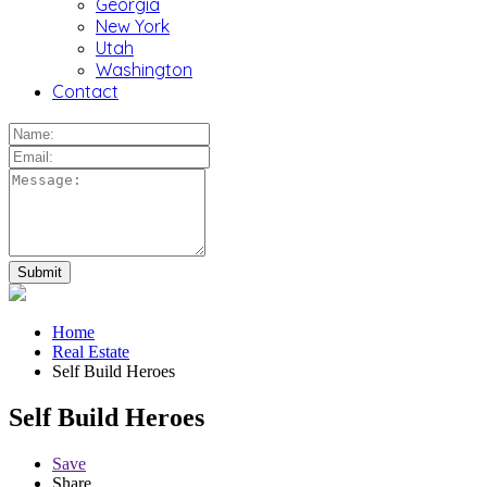
Georgia
New York
Utah
Washington
Contact
Home
Real Estate
Self Build Heroes
Self Build Heroes
Save
Share