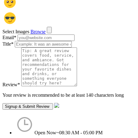
Select Images
Browse
Email
*
Title
*
Review
*
Your review is recommended to be at least 140 characters long
Open Now~
08:30 AM - 05:00 PM