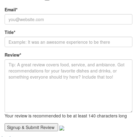
Email
*
Title
*
Review
*
Your review is recommended to be at least 140 characters long