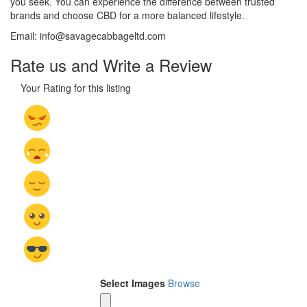
you seek. You can experience the difference between trusted
brands and choose CBD for a more balanced lifestyle.
Email: info@savagecabbageltd.com
Rate us and Write a Review
Your Rating for this listing
Select Images
Browse