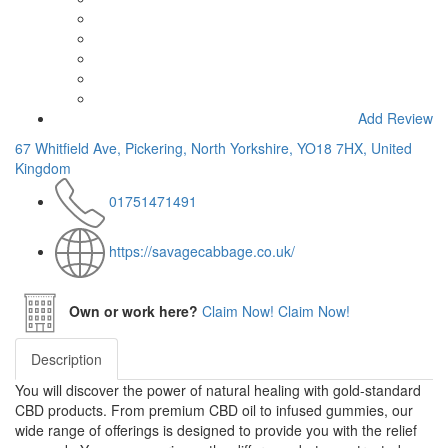
Add Review
67 Whitfield Ave, Pickering, North Yorkshire, YO18 7HX, United
Kingdom
01751471491
https://savagecabbage.co.uk/
Own or work here?
Claim Now!
Claim Now!
Description
You will discover the power of natural healing with gold-standard
CBD products. From premium CBD oil to infused gummies, our
wide range of offerings is designed to provide you with the relief