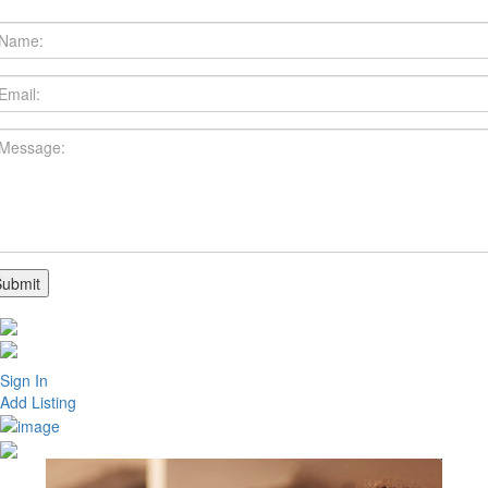
Sign In
Add Listing