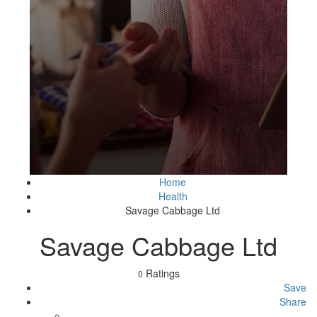
Home
Health
Savage Cabbage Ltd
Savage Cabbage Ltd
Ratings
0
Save
Share