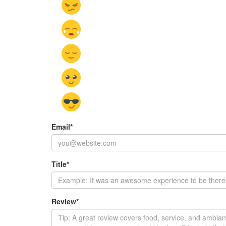
Email
*
Title
*
Review
*