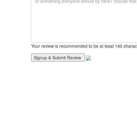
Your review is recommended to be at least 140 charac