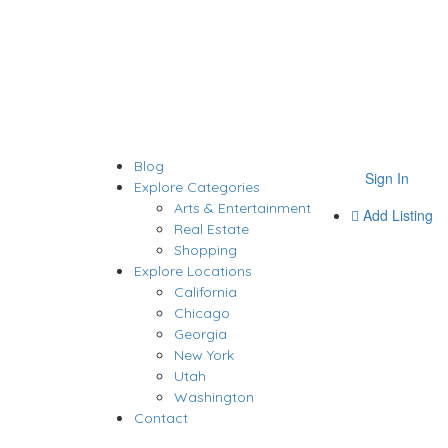
Blog
Sign In
Explore Categories
Arts & Entertainment
Add Listing
Real Estate
Shopping
Explore Locations
California
Chicago
Georgia
New York
Utah
Washington
Contact