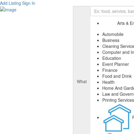
Add Listing
Sign In
Arts & E
Automobile
Business
Cleaning Servic
Computer and In
Education
Event Planner
Finance
Food and Drink
What
Health
Home And Gard
Law and Gover
Printing Services