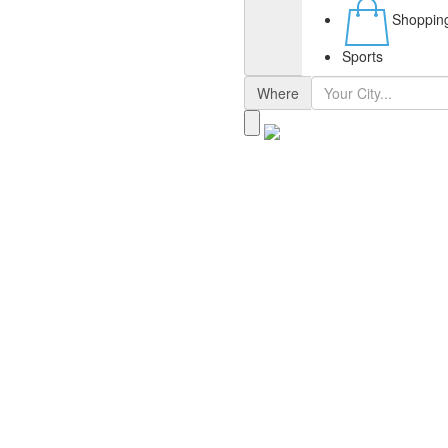
Shoppin
Sports
Where