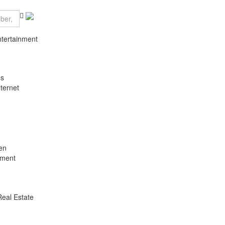
ntertainment
es
ternet
en
nment
Real Estate