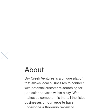
About
Dry Creek Ventures is a unique platform
that allows local businesses to connect
with potential customers searching for
particular services within a city. What
makes us competent is that all the listed
businesses on our website have
undergone a thorough reviewing