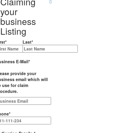
Claiming
your
business
Listing
rst
*
Last
*
usiness E-Mail
*
lease provide your
siness email which will
 use for claim
rocedure.
hone
*