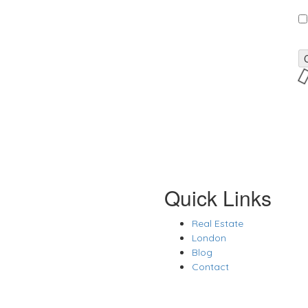
Quick Links
Real Estate
London
Blog
Contact