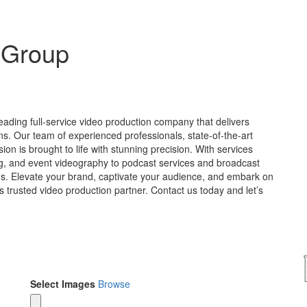
 Group
ading full-service video production company that delivers
s. Our team of experienced professionals, state-of-the-art
sion is brought to life with stunning precision. With services
ng, and event videography to podcast services and broadcast
ds. Elevate your brand, captivate your audience, and embark on
’s trusted video production partner. Contact us today and let’s
Select Images
Browse