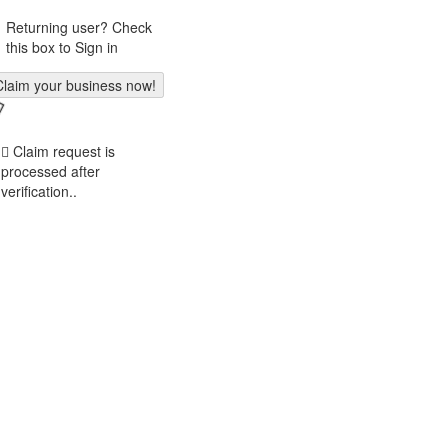
Returning user? Check
this box to Sign in
Claim request is
processed after
verification..