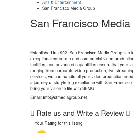
Arts & Entertainment
San Francisco Media Group
San Francisco Media
Established in 1992, San Francisco Media Group is a le
exceptional corporate and commercial video production
facilities, and advanced capabilities ensure that your vi
ranging from corporate video production, live streami
services, we can handle all your video production nee
a journey of storytelling excellence with San Francisco
bring your vision to life with SFMG.
Email: info@sfmediagroup.net
Rate us and Write a Review
Your Rating for this listing