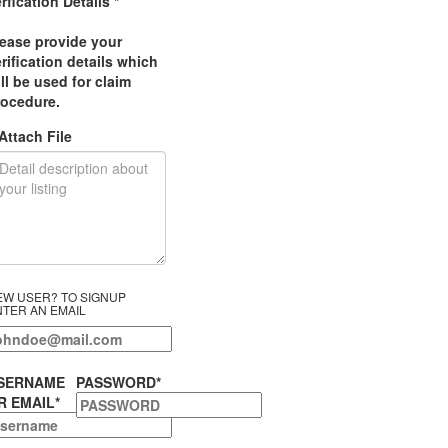
rfication Details
*
lease provide your
rification details which
ll be used for claim
rocedure.
Attach File
EW USER? TO SIGNUP
NTER AN EMAIL
SERNAME
PASSWORD
*
R EMAIL
*