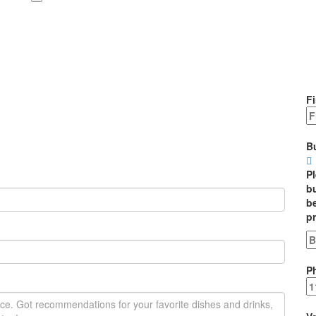
Fi
B
P
bu
be
p
P