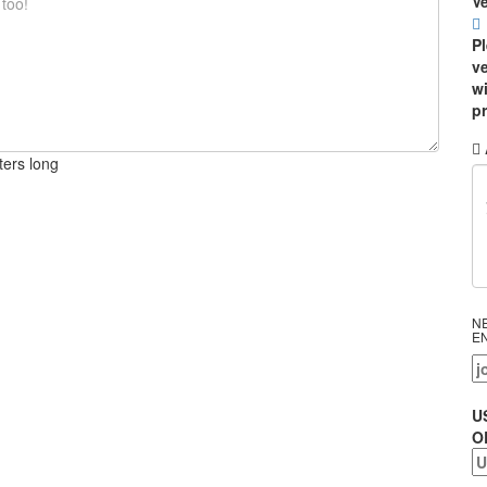
Ve
P
ve
wi
p
ters long
N
E
U
O