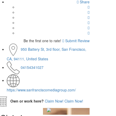
Share
Be the first one to rate!
Submit Review
950 Battery St, 3rd floor, San Francisco,
CA, 94111, United States
04154341027
https://www.sanfranciscomediagroup.com/
Own or work here?
Claim Now!
Claim Now!