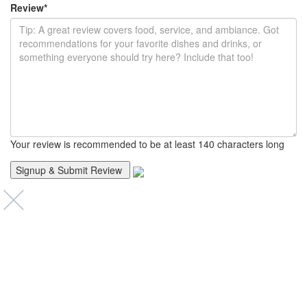
Review
*
Your review is recommended to be at least 140 characters long