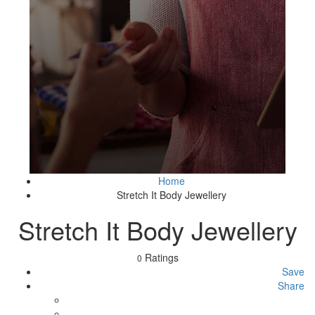
Home
Stretch It Body Jewellery
Stretch It Body Jewellery
Ratings
0
Save
Share