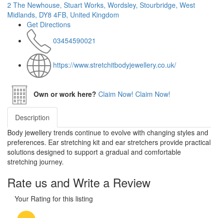
2 The Newhouse, Stuart Works, Wordsley, Stourbridge, West
Midlands, DY8 4FB, United Kingdom
Get Directions
03454590021
https://www.stretchitbodyjewellery.co.uk/
Own or work here?
Claim Now!
Claim Now!
Description
Body jewellery trends continue to evolve with changing styles and
preferences. Ear stretching kit and ear stretchers provide practical
solutions designed to support a gradual and comfortable
stretching journey.
Rate us and Write a Review
Your Rating for this listing