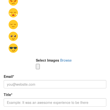
Select Images
Browse
Email
*
Title
*