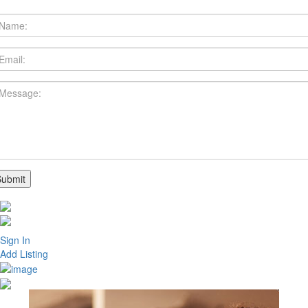
Sign In
Add Listing