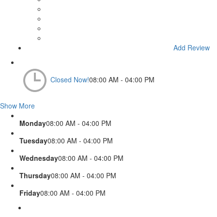
Add Review
Closed Now!
08:00 AM - 04:00 PM
Show More
Monday
08:00 AM - 04:00 PM
Tuesday
08:00 AM - 04:00 PM
Wednesday
08:00 AM - 04:00 PM
Thursday
08:00 AM - 04:00 PM
Friday
08:00 AM - 04:00 PM