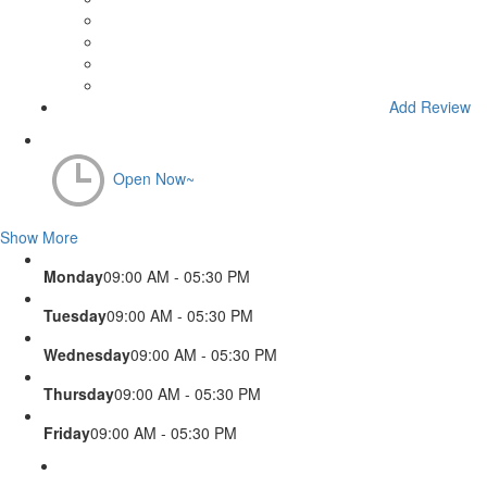
Add Review
Open Now~
Show More
Monday
09:00 AM - 05:30 PM
Tuesday
09:00 AM - 05:30 PM
Wednesday
09:00 AM - 05:30 PM
Thursday
09:00 AM - 05:30 PM
Friday
09:00 AM - 05:30 PM