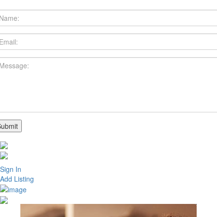
Sign In
Add Listing