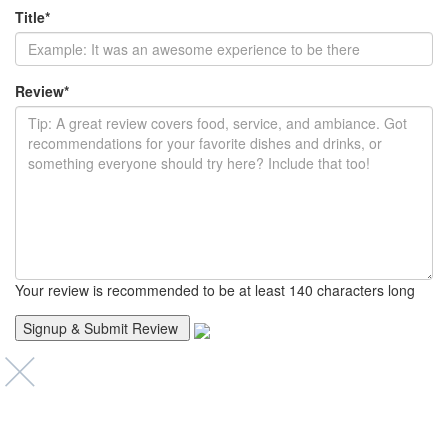
Title
*
Review
*
Your review is recommended to be at least 140 characters long