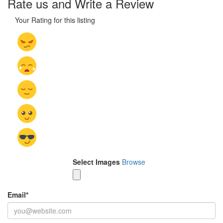
Rate us and Write a Review
Your Rating for this listing
Select Images
Browse
Email
*