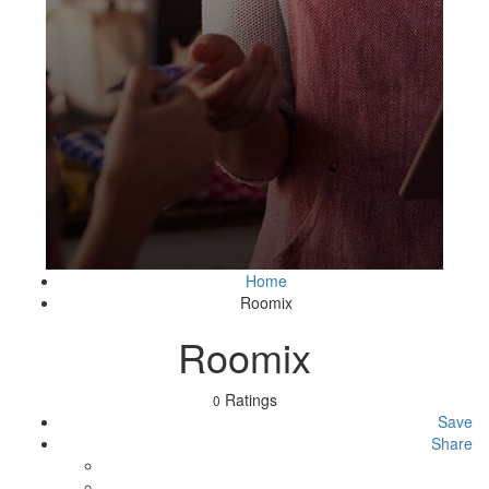
Home
Roomix
Roomix
Ratings
0
Save
Share