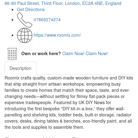
86-90 Paul Street, Third Floor, London, EC2A 4NE, England
Get Directions
07869274274
https://www.roomix.com/
Own or work here?
Claim Now!
Claim Now!
Description
Roomix crafts quality, custom-made wooden furniture and DIY kits
that ship straight from artisan workshops, empowering busy
families to create homes that match their space, taste, and ever-
changing needs—without settling for flimsy flat-pack pieces or
expensive tradespeople. Featured by UK DIY News for
introducing the first bespoke “DIY kit-in-a-box,” they offer wall-
panelling and shelving kits, toddler beds, built-in storage, radiator
covers, desks, dining tables & benches, eco-friendly paint, and all
the tools and supplies to assemble them.