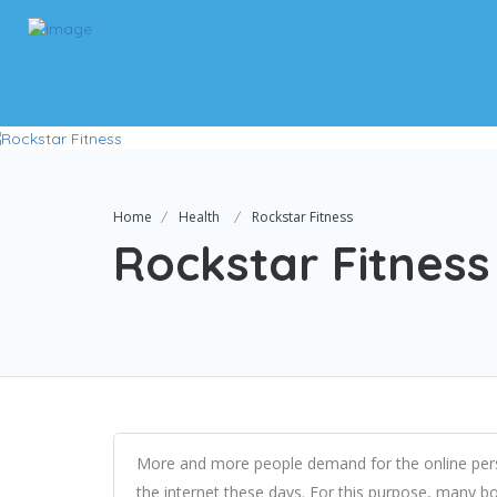
Home
Health
Rockstar Fitness
Rockstar Fitness
More and more people demand for the online pers
the internet these days. For this purpose, many b