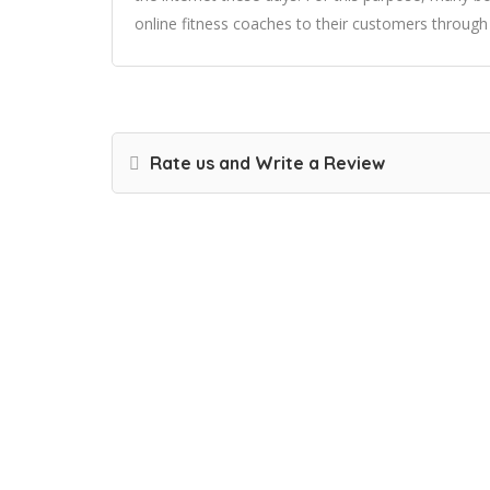
online fitness coaches to their customers through
Rate us and Write a Review