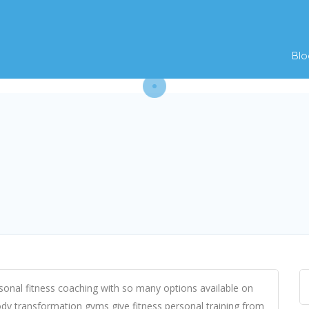
Blo
onal fitness coaching with so many options available on
ody transformation gyms give fitness personal training from