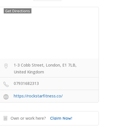
Get Directions
1-3 Cobb Street, London, E1 7LB,
United Kingdom
07931682313
https://rockstarfitness.co/
Own or work here?
Claim Now!