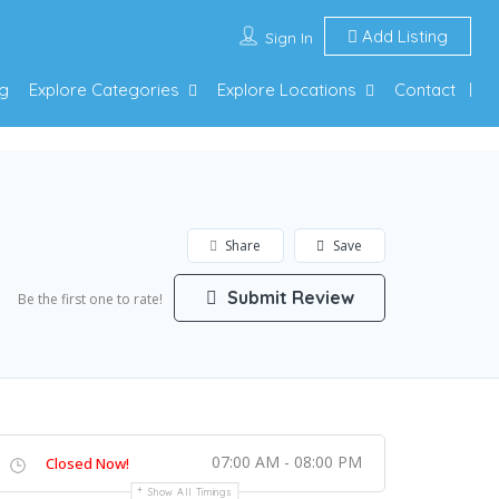
Add Listing
Sign In
g
Explore Categories
Explore Locations
Contact
Share
Save
Submit Review
Be the first one to rate!
07:00 AM - 08:00 PM
Closed Now!
Show All Timings