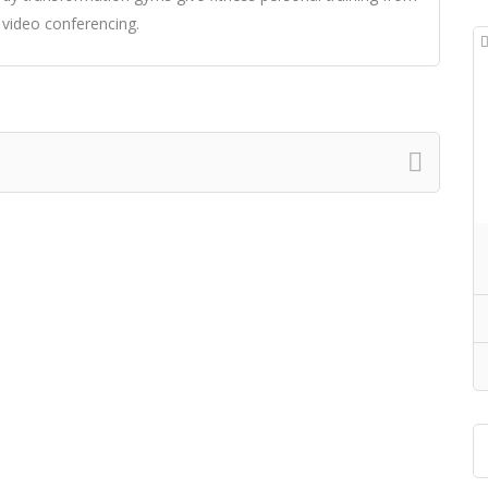
 video conferencing.