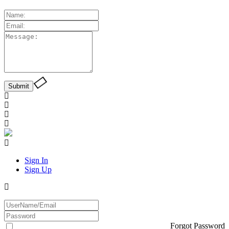
Sign In
Sign Up
Forgot Password