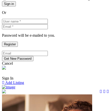
Or
Password will be e-mailed to you.
Cancel
Sign In
Add Listing