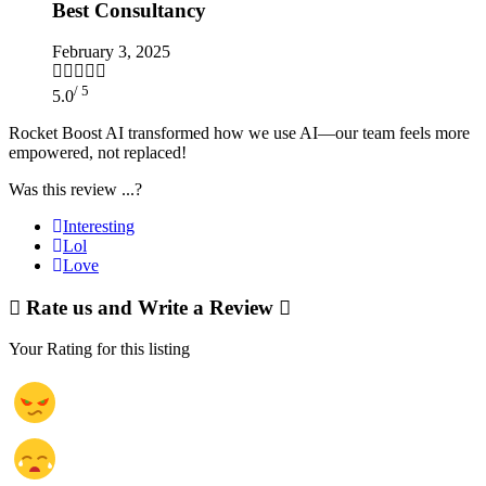
Best Consultancy
February 3, 2025
/ 5
5.0
Rocket Boost AI transformed how we use AI—our team feels more
empowered, not replaced!
Was this review ...?
Interesting
Lol
Love
Rate us and Write a Review
Your Rating for this listing