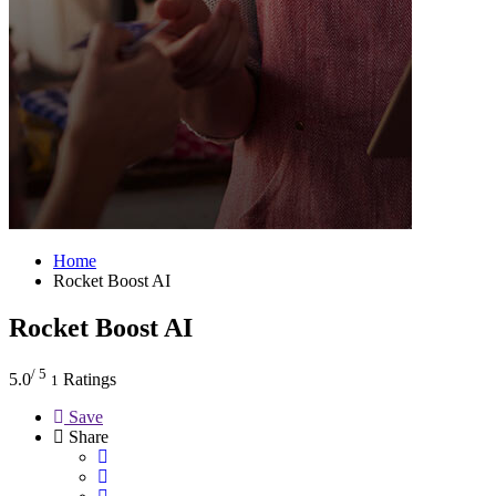
Home
Rocket Boost AI
Rocket Boost AI
/ 5
5.0
Ratings
1
Save
Share