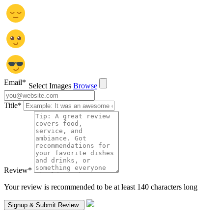
Email
*
Select Images
Browse
Title
*
Review
*
Your review is recommended to be at least 140 characters long