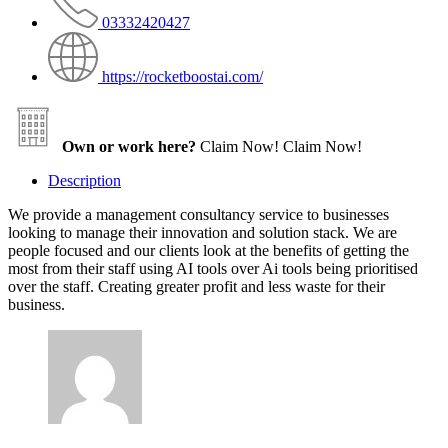
03332420427
https://rocketboostai.com/
Own or work here?
Claim Now!
Claim Now!
Description
We provide a management consultancy service to businesses
looking to manage their innovation and solution stack. We are
people focused and our clients look at the benefits of getting the
most from their staff using AI tools over Ai tools being prioritised
over the staff. Creating greater profit and less waste for their
business.