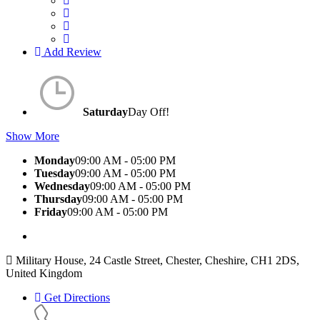
Add Review
Saturday
Day Off!
Show More
Monday
09:00 AM - 05:00 PM
Tuesday
09:00 AM - 05:00 PM
Wednesday
09:00 AM - 05:00 PM
Thursday
09:00 AM - 05:00 PM
Friday
09:00 AM - 05:00 PM
Military House, 24 Castle Street, Chester, Cheshire, CH1 2DS,
United Kingdom
Get Directions