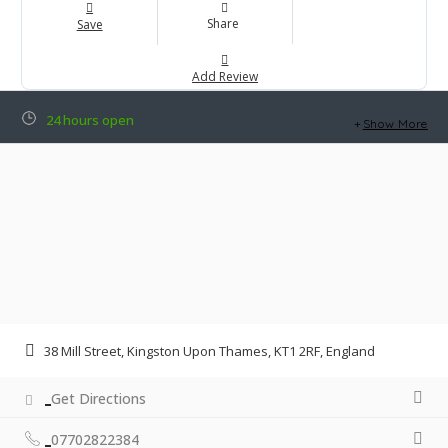
Share
Save
Add Review
24 hours open
Show More
38 Mill Street, Kingston Upon Thames, KT1 2RF, England
Get Directions
07702822384