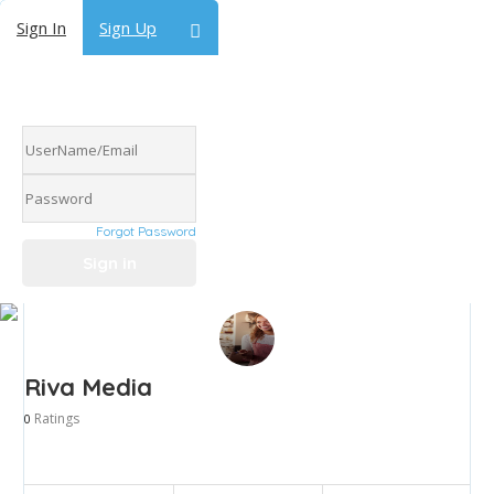
Sign In
Sign Up
Forgot Password
Riva Media
Ratings
0