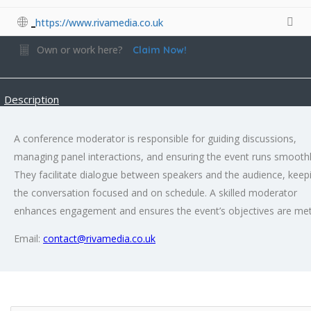
https://www.rivamedia.co.uk
Own or work here?
Claim Now!
Description
A conference moderator is responsible for guiding discussions,
managing panel interactions, and ensuring the event runs smoothl
They facilitate dialogue between speakers and the audience, keep
the conversation focused and on schedule. A skilled moderator
enhances engagement and ensures the event’s objectives are met
Email:
contact@rivamedia.co.uk